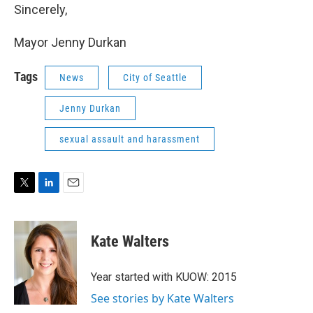
Sincerely,
Mayor Jenny Durkan
Tags
News
City of Seattle
Jenny Durkan
sexual assault and harassment
T
L
E
w
i
m
i
n
a
t
k
i
Kate Walters
t
e
l
e
d
r
I
Year started with KUOW: 2015
n
See stories by Kate Walters