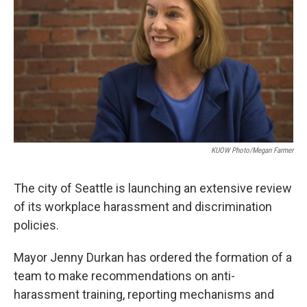
e
d
r
I
n
KUOW Photo/Megan Farmer
The city of Seattle is launching an extensive review
of its workplace harassment and discrimination
policies.
Mayor Jenny Durkan has ordered the formation of a
team to make recommendations on anti-
harassment training, reporting mechanisms and