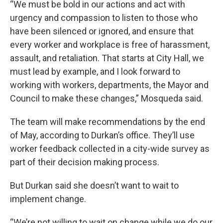
“We must be bold in our actions and act with
urgency and compassion to listen to those who
have been silenced or ignored, and ensure that
every worker and workplace is free of harassment,
assault, and retaliation. That starts at City Hall, we
must lead by example, and I look forward to
working with workers, departments, the Mayor and
Council to make these changes,” Mosqueda said.
The team will make recommendations by the end
of May, according to Durkan’s office. They’ll use
worker feedback collected in a city-wide survey as
part of their decision making process.
But Durkan said she doesn’t want to wait to
implement change.
“We’re not willing to wait on change while we do our