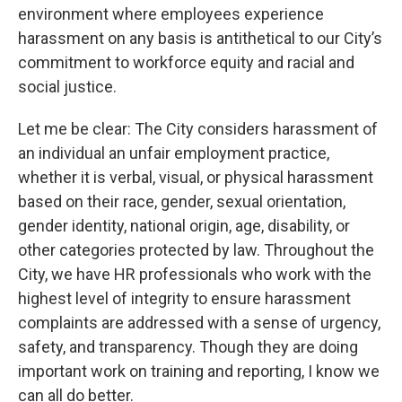
environment where employees experience
harassment on any basis is antithetical to our City’s
commitment to workforce equity and racial and
social justice.
Let me be clear: The City considers harassment of
an individual an unfair employment practice,
whether it is verbal, visual, or physical harassment
based on their race, gender, sexual orientation,
gender identity, national origin, age, disability, or
other categories protected by law. Throughout the
City, we have HR professionals who work with the
highest level of integrity to ensure harassment
complaints are addressed with a sense of urgency,
safety, and transparency. Though they are doing
important work on training and reporting, I know we
can all do better.