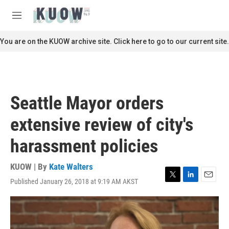
Skip to main content
S
e
M
a
e
r
n
You are on the KUOW archive site. Click here to go to our current site.
c
u
h
u
e
r
Seattle Mayor orders
y
extensive review of city's
harassment policies
KUOW | By
Kate Walters
Published January 26, 2018 at 9:19 AM AKST
T
L
E
w
i
m
i
n
a
t
k
i
t
e
l