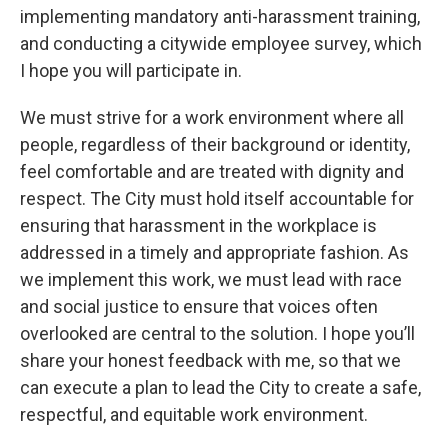
implementing mandatory anti-harassment training,
and conducting a citywide employee survey, which
I hope you will participate in.
We must strive for a work environment where all
people, regardless of their background or identity,
feel comfortable and are treated with dignity and
respect. The City must hold itself accountable for
ensuring that harassment in the workplace is
addressed in a timely and appropriate fashion. As
we implement this work, we must lead with race
and social justice to ensure that voices often
overlooked are central to the solution. I hope you’ll
share your honest feedback with me, so that we
can execute a plan to lead the City to create a safe,
respectful, and equitable work environment.