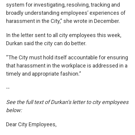
system for investigating, resolving, tracking and
broadly understanding employees’ experiences of
harassment in the City,” she wrote in December.
In the letter sent to all city employees this week,
Durkan said the city can do better.
“The City must hold itself accountable for ensuring
that harassment in the workplace is addressed in a
timely and appropriate fashion.”
--
See the full text of Durkan’s letter to city employees
below:
Dear City Employees,