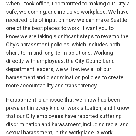
When I took office, I committed to making our City a
safe, welcoming, and inclusive workplace. We have
received lots of input on how we can make Seattle
one of the best places to work. I want you to
know we are taking significant steps to revamp the
City’s harassment policies, which includes both
short-term and long-term solutions. Working
directly with employees, the City Council, and
department leaders, we will review all of our
harassment and discrimination policies to create
more accountability and transparency.
Harassment is an issue that we know has been
prevalent in every kind of work situation, and I know
that our City employees have reported suffering
discrimination and harassment, including racial and
sexual harassment, in the workplace. A work