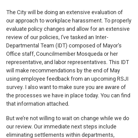
The City will be doing an extensive evaluation of
our approach to workplace harassment. To properly
evaluate policy changes and allow for an extensive
review of our policies, I’ve tasked an Inter-
Departmental Team (IDT) composed of Mayor’s
Office staff, Councilmember Mosqueda or her
representative, and labor representatives. This IDT
will make recommendations by the end of May
using employee feedback from an upcoming RSJI
survey. I also want to make sure you are aware of
the processes we have in place today. You can find
that information attached.
But we’re not willing to wait on change while we do
our review. Our immediate next steps include
eliminating settlements within departments,