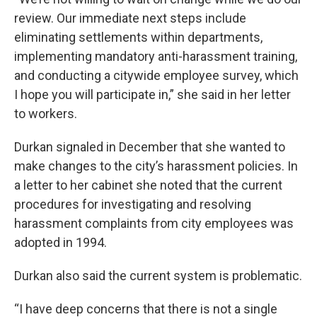
review. Our immediate next steps include
eliminating settlements within departments,
implementing mandatory anti-harassment training,
and conducting a citywide employee survey, which
I hope you will participate in,” she said in her letter
to workers.
Durkan signaled in December that she wanted to
make changes to the city’s harassment policies. In
a letter to her cabinet she noted that the current
procedures for investigating and resolving
harassment complaints from city employees was
adopted in 1994.
Durkan also said the current system is problematic.
“I have deep concerns that there is not a single