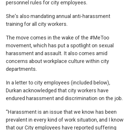
personnel rules for city employees.
She's also mandating annual anti-harassment
training for all city workers.
The move comes in the wake of the #MeToo
movement, which has put a spotlight on sexual
harassment and assault. It also comes amid
concerns about workplace culture within city
departments.
In a letter to city employees (included below),
Durkan acknowledged that city workers have
endured harassment and discrimination on the job.
“Harassment is an issue that we know has been
prevalent in every kind of work situation, and I know
that our City employees have reported suffering