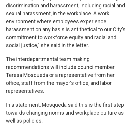
discrimination and harassment, including racial and
sexual harassment, in the workplace. A work
environment where employees experience
harassment on any basis is antithetical to our City’s
commitment to workforce equity and racial and
social justice,” she said in the letter.
The interdepartmental team making
recommendations will include councilmember
Teresa Mosqueda or a representative from her
office, staff from the mayor's office, and labor
representatives.
In a statement, Mosqueda said this is the first step
towards changing norms and workplace culture as
well as policies.