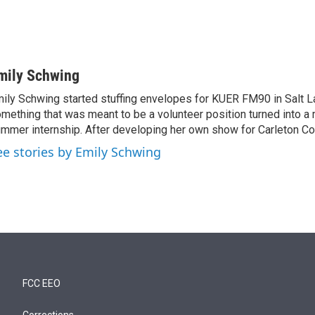
mily Schwing
ily Schwing started stuffing envelopes for KUER FM90 in Salt La
mething that was meant to be a volunteer position turned into a 
mmer internship. After developing her own show for Carleton C
ee stories by Emily Schwing
FCC EEO