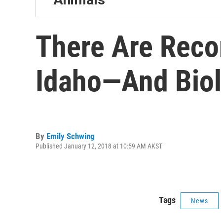
There Are Reco
Idaho—And Biol
By
Emily Schwing
Published January 12, 2018 at 10:59 AM AKST
Tags
News