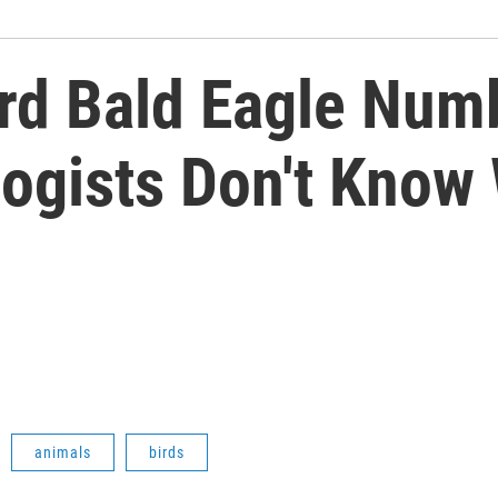
rd Bald Eagle Numb
ogists Don't Know
animals
birds