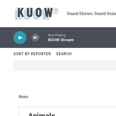
Skip to main content
Sound Stories. Sound Voice
Now Playing
KUOW Stream
SORT BY REPORTER
SEARCH
News
Animals