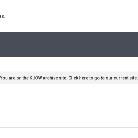
s. 
You are on the KUOW archive site. Click here to go to our current site.