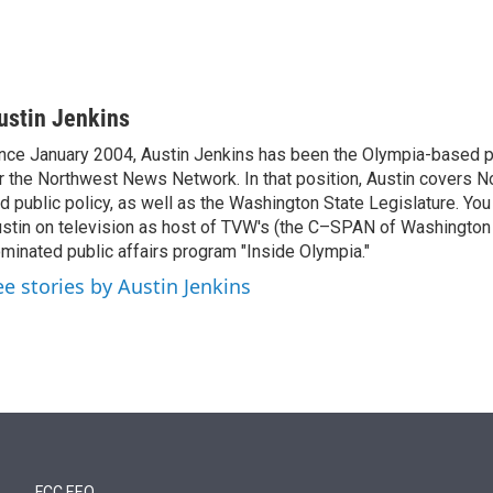
ustin Jenkins
nce January 2004, Austin Jenkins has been the Olympia-based pol
r the Northwest News Network. In that position, Austin covers N
d public policy, as well as the Washington State Legislature. Yo
stin on television as host of TVW's (the C–SPAN of Washingto
minated public affairs program "Inside Olympia."
ee stories by Austin Jenkins
FCC EEO