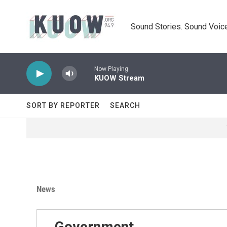
Skip to main content
Sound Stories. Sound Voice
Now Playing
KUOW Stream
SORT BY REPORTER
SEARCH
News
Government