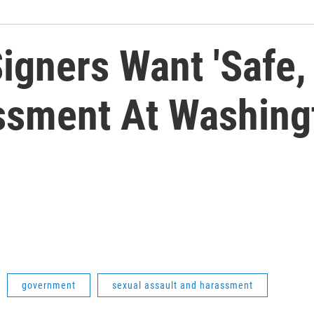
gners Want 'Safe, 
ssment At Washingt
government
sexual assault and harassment