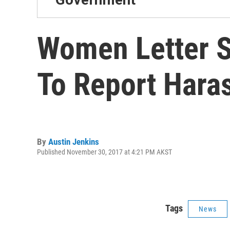
Women Letter Si
To Report Hara
By
Austin Jenkins
Published November 30, 2017 at 4:21 PM AKST
Tags
News