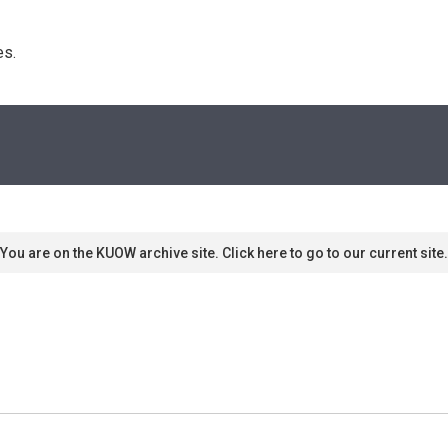
s. 
You are on the KUOW archive site. Click here to go to our current site.