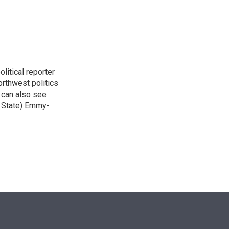
n
itical reporter
orthwest politics
u can also see
n State) Emmy-