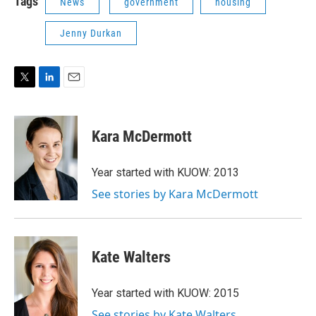
Tags
News
government
housing
Jenny Durkan
T
L
E
w
i
m
i
n
a
t
k
i
Kara McDermott
t
e
l
e
d
r
I
Year started with KUOW: 2013
n
See stories by Kara McDermott
Kate Walters
Year started with KUOW: 2015
See stories by Kate Walters