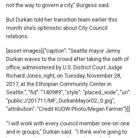
not the way to govern a city," Burgess said.
But Durkan told her transition team earlier this
month she’s optimistic about City Council
relations.
[asset-images[{"caption": "Seattle mayor Jenny
Durkan waves to the crowd after taking the oath of
office, administered by U.S. District Court Judge
Richard Jones, right, on Tuesday, November 28,
2017, at the Ethiopian Community Center in
Seattle.", "fid": "140989", "style": "placed_wide", "uri":
"public://201711/MF_DurkanMayor02_0.jpg",
"attribution": "Credit KUOW Photo/Megan Farmer"}]]
“I will work with every council member one-on-one
and in groups,” Durkan said. “I think we’re going to