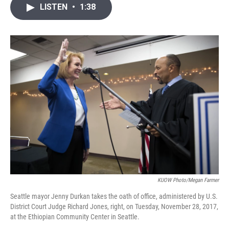
i
n
a
LISTEN
•
1:38
t
k
i
t
e
l
e
d
r
I
n
KUOW Photo/Megan Farmer
Seattle mayor Jenny Durkan takes the oath of office, administered by U.S.
District Court Judge Richard Jones, right, on Tuesday, November 28, 2017,
at the Ethiopian Community Center in Seattle.