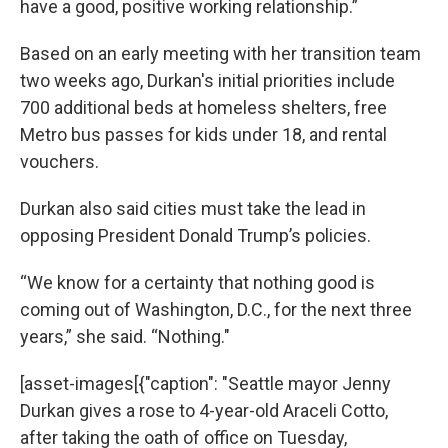
have a good, positive working relationship.”
Based on an early meeting with her transition team
two weeks ago, Durkan's initial priorities include
700 additional beds at homeless shelters, free
Metro bus passes for kids under 18, and rental
vouchers.
Durkan also said cities must take the lead in
opposing President Donald Trump’s policies.
“We know for a certainty that nothing good is
coming out of Washington, D.C., for the next three
years,” she said. “Nothing."
[asset-images[{"caption": "Seattle mayor Jenny
Durkan gives a rose to 4-year-old Araceli Cotto,
after taking the oath of office on Tuesday,