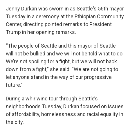
Jenny Durkan was sworn in as Seattle's 56th mayor
Tuesday in a ceremony at the Ethiopian Community
Center, directing pointed remarks to President
Trump in her opening remarks.
“The people of Seattle and this mayor of Seattle
will not be bullied and we will not be told what to do.
We’re not spoiling for a fight, but we will not back
down from a fight,” she said. “We are not going to
let anyone stand in the way of our progressive
future.”
During a whirlwind tour through Seattle’s
neighborhoods Tuesday, Durkan focused on issues
of affordability, homelessness and racial equality in
the city.