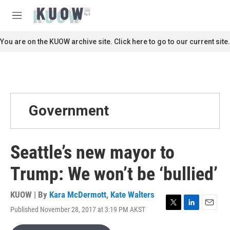
Skip to main content
S
e
M
a
e
r
n
You are on the KUOW archive site. Click here to go to our current site.
c
u
h
u
e
r
y
Government
Seattle’s new mayor to
Trump: We won’t be ‘bullied’
KUOW | By
Kara McDermott
,
Kate Walters
Published November 28, 2017 at 3:19 PM AKST
T
L
E
w
i
m