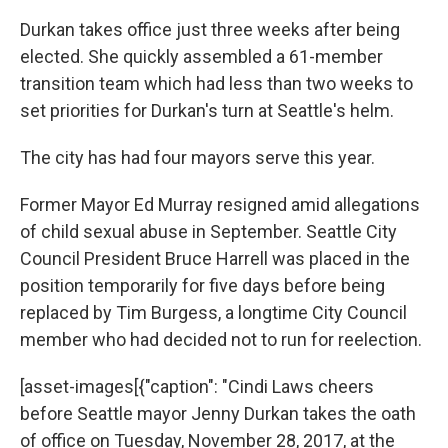
Durkan takes office just three weeks after being
elected. She quickly assembled a 61-member
transition team which had less than two weeks to
set priorities for Durkan's turn at Seattle's helm.
The city has had four mayors serve this year.
Former Mayor Ed Murray resigned amid allegations
of child sexual abuse in September. Seattle City
Council President Bruce Harrell was placed in the
position temporarily for five days before being
replaced by Tim Burgess, a longtime City Council
member who had decided not to run for reelection.
[asset-images[{"caption": "Cindi Laws cheers
before Seattle mayor Jenny Durkan takes the oath
of office on Tuesday, November 28, 2017, at the