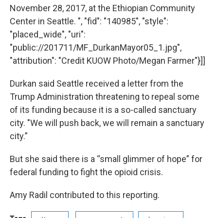
November 28, 2017, at the Ethiopian Community
Center in Seattle. ", "fid": "140985", "style":
"placed_wide", "uri":
"public://201711/MF_DurkanMayor05_1.jpg",
"attribution": "Credit KUOW Photo/Megan Farmer"}]]
Durkan said Seattle received a letter from the
Trump Administration threatening to repeal some
of its funding because it is a so-called sanctuary
city. "We will push back, we will remain a sanctuary
city.”
But she said there is a “small glimmer of hope” for
federal funding to fight the opioid crisis.
Amy Radil contributed to this reporting.