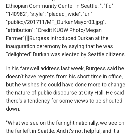
Ethiopian Community Center in Seattle. ", "fid":
"140982", "style": "placed_wide", "uri":
"public://201711/MF_DurkanMayor03.jpg",
"attribution": "Credit KUOW Photo/Megan
Farmer"}]]Burgess introduced Durkan at the
inauguration ceremony by saying that he was
“delighted” Durkan was elected by Seattle citizens.
In his farewell address last week, Burgess said he
doesn't have regrets from his short time in office,
but he wishes he could have done more to change
the nature of public discourse at City Hall. He said
there's a tendency for some views to be shouted
down.
"What we see on the far right nationally, we see on
the far left in Seattle. And it's not helpful, and it's