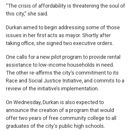
“The crisis of affordability is threatening the soul of
this city,” she said.
Durkan aimed to begin addressing some of those
issues in her first acts as mayor. Shortly after
taking office, she signed two executive orders.
One calls for a new pilot program to provide rental
assistance to low-income households in need.
The other re-affirms the city’s commitment to its
Race and Social Justice Initiative, and commits to a
review of the initiative’s implementation.
On Wednesday, Durkan is also expected to
announce the creation of a program that would
offer two years of free community college to all
graduates of the city's public high schools.