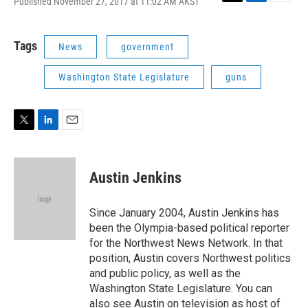
Published November 27, 2017 at 11:02 AM AKST
T
L
E
w
i
m
i
n
a
t
k
i
Tags
News
government
t
e
l
e
d
Washington State Legislature
guns
r
I
n
T
L
E
w
i
m
i
n
a
t
k
i
Austin Jenkins
t
e
l
e
d
r
I
Since January 2004, Austin Jenkins has
n
been the Olympia-based political reporter
for the Northwest News Network. In that
position, Austin covers Northwest politics
and public policy, as well as the
Washington State Legislature. You can
also see Austin on television as host of