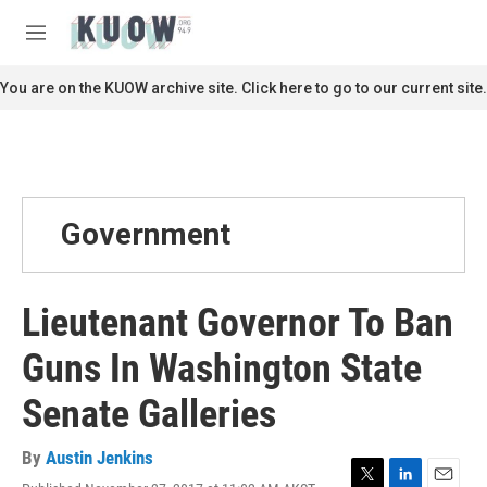
Skip to main content
S
e
M
a
e
r
n
You are on the KUOW archive site. Click here to go to our current site.
c
u
h
u
e
r
y
Government
Lieutenant Governor To Ban
Guns In Washington State
Senate Galleries
By
Austin Jenkins