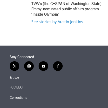
TVW's (the C–SPAN of Washington State)
Emmy-nominated public affairs program
"Inside Olympia."
See stories by Austin Jenkins
Stay Connected
t
i
y
f
w
n
o
a
i
s
u
c
© 2026
t
t
t
e
t
a
u
b
FCC EEO
e
g
b
o
r
r
e
o
a
k
Corrections
m