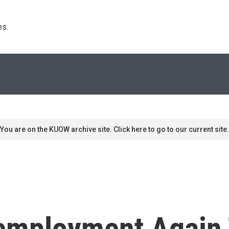
s. 
You are on the KUOW archive site. Click here to go to our current site.
employment Again