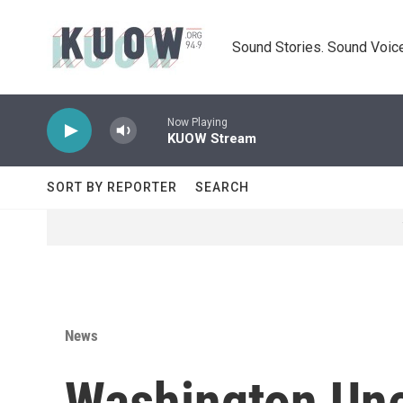
Skip to main content
Sound Stories. Sound Voice
Now Playing
KUOW Stream
SORT BY REPORTER
SEARCH
News
Washington Un