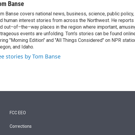
om Banse
m Banse covers national news, business, science, public policy
d human interest stories from across the Northwest. He reports
d out–of–the–way places in the region where important, amusing
trageous events are unfolding. Tom's stories can be found online
ring "Morning Edition" and "All Things Considered" on NPR stati
egon, and Idaho.
ee stories by Tom Banse
FCC EEO
Corrections