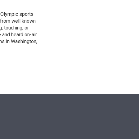
, Olympic sports
 from well known
, touching, or
 and heard on-air
ons in Washington,