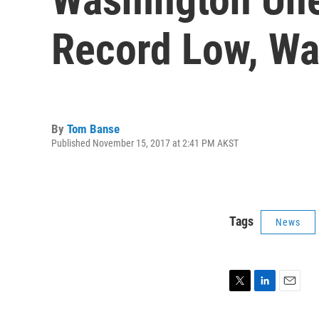
Record Low, Wa
By
Tom Banse
Published November 15, 2017 at 2:41 PM AKST
Tags
News
T
L
E
w
i
m