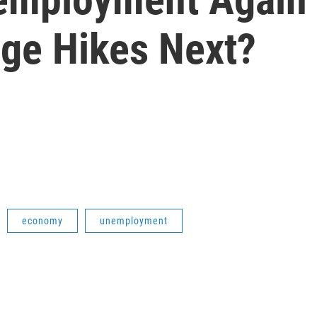
ge Hikes Next?
economy
unemployment