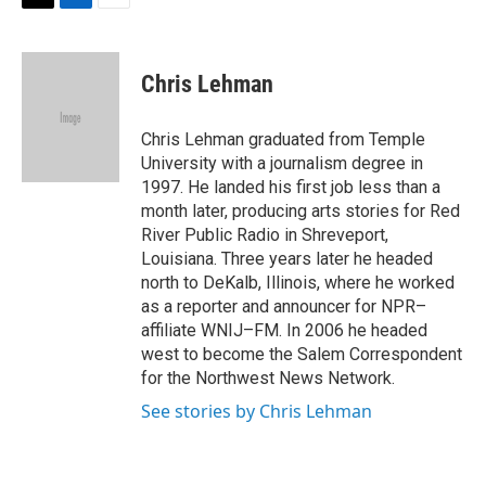
T
L
E
w
i
m
i
n
a
t
k
i
Chris Lehman
t
e
l
e
d
r
I
Chris Lehman graduated from Temple
n
University with a journalism degree in
1997. He landed his first job less than a
month later, producing arts stories for Red
River Public Radio in Shreveport,
Louisiana. Three years later he headed
north to DeKalb, Illinois, where he worked
as a reporter and announcer for NPR–
affiliate WNIJ–FM. In 2006 he headed
west to become the Salem Correspondent
for the Northwest News Network.
See stories by Chris Lehman