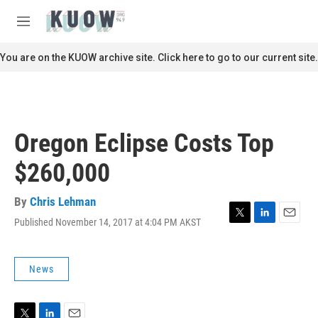
Skip to main content
S
e
M
a
e
r
n
You are on the KUOW archive site. Click here to go to our current site.
c
u
h
u
e
r
Oregon Eclipse Costs Top
y
$260,000
By
Chris Lehman
Published November 14, 2017 at 4:04 PM AKST
T
L
E
w
i
m
i
n
a
t
k
i
News
t
e
l
e
d
r
I
n