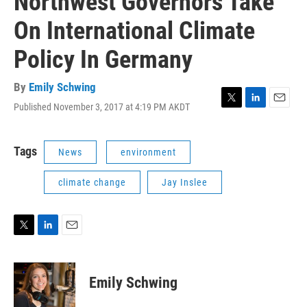
Northwest Governors Take
On International Climate
Policy In Germany
By
Emily Schwing
Published November 3, 2017 at 4:19 PM AKDT
T
L
E
w
i
m
i
n
a
t
k
i
Tags
News
environment
t
e
l
e
d
climate change
Jay Inslee
r
I
n
T
L
E
w
i
m
i
n
a
t
k
i
Emily Schwing
t
e
l
e
d