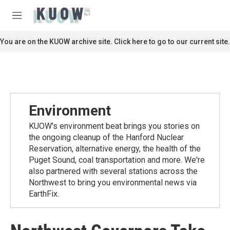
Skip to main content
S
e
M
a
e
r
n
You are on the KUOW archive site. Click here to go to our current site.
c
u
h
u
e
r
y
Environment
KUOW's environment beat brings you stories on
the ongoing cleanup of the Hanford Nuclear
Reservation, alternative energy, the health of the
Puget Sound, coal transportation and more. We're
also partnered with several stations across the
Northwest to bring you environmental news via
EarthFix.