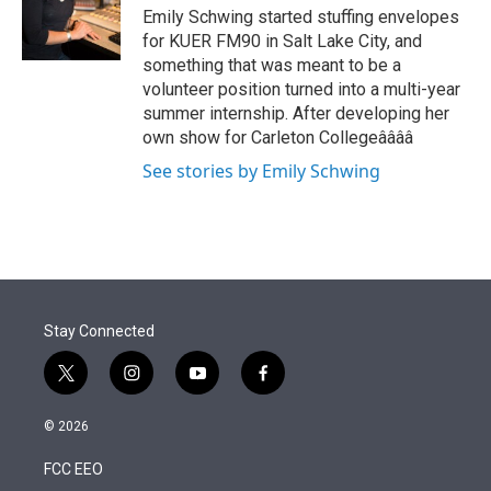
r
I
Emily Schwing started stuffing envelopes
n
for KUER FM90 in Salt Lake City, and
something that was meant to be a
volunteer position turned into a multi-year
summer internship. After developing her
own show for Carleton Collegeââââ
See stories by Emily Schwing
Stay Connected
t
i
y
f
w
n
o
a
i
s
u
c
© 2026
t
t
t
e
t
a
u
b
FCC EEO
e
g
b
o