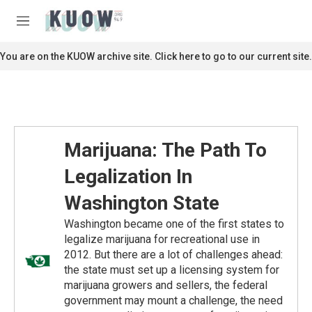
Skip to main content
S
e
M
a
e
r
n
You are on the KUOW archive site. Click here to go to our current site.
c
u
h
u
e
r
y
Marijuana: The Path To
Legalization In
Washington State
Washington became one of the first states to
legalize marijuana for recreational use in
2012. But there are a lot of challenges ahead:
the state must set up a licensing system for
marijuana growers and sellers, the federal
government may mount a challenge, the need