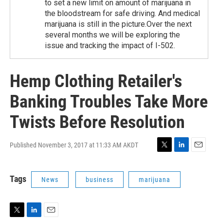
to set a new limit on amount of marijuana in
the bloodstream for safe driving. And medical
marijuana is still in the picture.Over the next
several months we will be exploring the
issue and tracking the impact of I-502.
Hemp Clothing Retailer's
Banking Troubles Take More
Twists Before Resolution
Published November 3, 2017 at 11:33 AM AKDT
T
L
E
w
i
m
i
n
a
Tags
News
business
marijuana
t
k
i
t
e
l
e
d
r
I
n