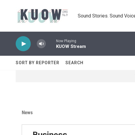
Skip to main content
Sound Stories. Sound Voice
Now Playing
KUOW Stream
SORT BY REPORTER
SEARCH
News
Business