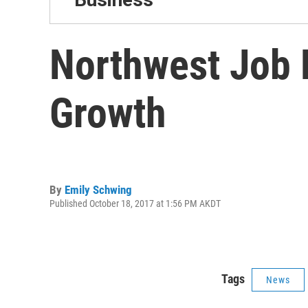
Northwest Job 
Growth
By
Emily Schwing
Published October 18, 2017 at 1:56 PM AKDT
Tags
News