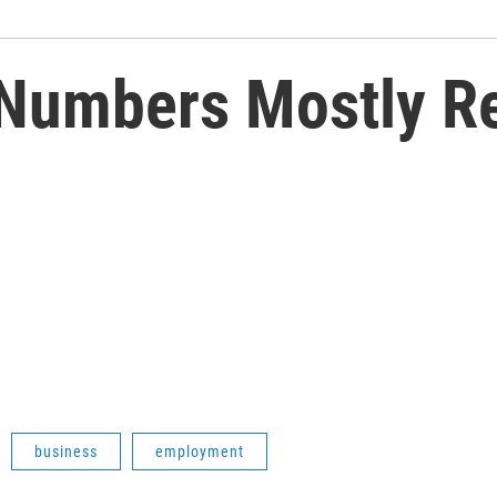
Numbers Mostly Re
business
employment