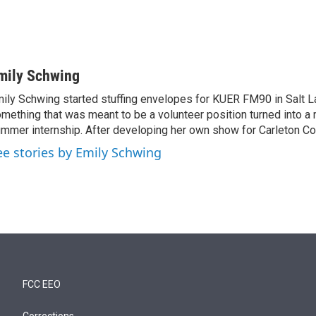
mily Schwing
ily Schwing started stuffing envelopes for KUER FM90 in Salt La
mething that was meant to be a volunteer position turned into a 
mmer internship. After developing her own show for Carleton C
ee stories by Emily Schwing
FCC EEO