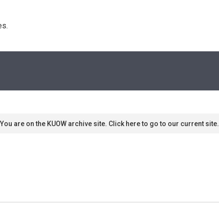
s. 
You are on the KUOW archive site. Click here to go to our current site.