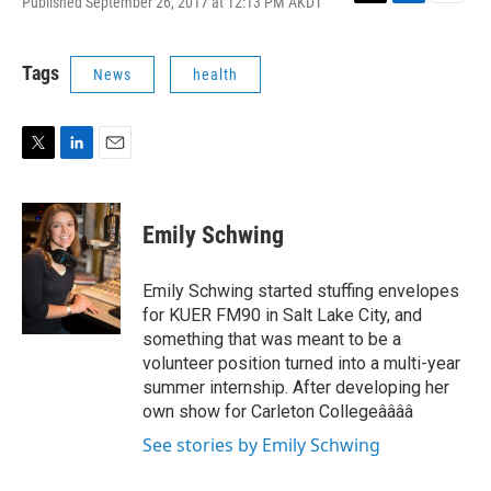
Published September 26, 2017 at 12:13 PM AKDT
T
L
E
w
i
m
i
n
a
t
k
i
Tags
News
health
t
e
l
e
d
r
I
n
T
L
E
w
i
m
i
n
a
t
k
i
Emily Schwing
t
e
l
e
d
r
I
Emily Schwing started stuffing envelopes
n
for KUER FM90 in Salt Lake City, and
something that was meant to be a
volunteer position turned into a multi-year
summer internship. After developing her
own show for Carleton Collegeââââ
See stories by Emily Schwing