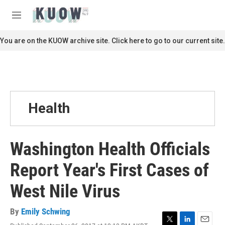
Skip to main content
S
e
M
a
e
r
n
You are on the KUOW archive site. Click here to go to our current site.
c
u
h
u
e
r
y
Health
Washington Health Officials
Report Year's First Cases of
West Nile Virus
By
Emily Schwing