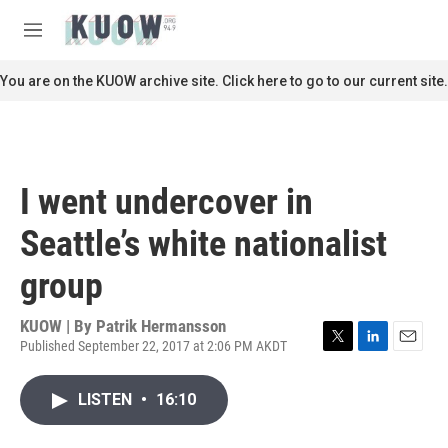
Skip to main content
S
e
M
a
e
r
n
You are on the KUOW archive site. Click here to go to our current site.
c
u
h
u
e
r
I went undercover in
y
Seattle’s white nationalist
group
KUOW | By
Patrik Hermansson
Published September 22, 2017 at 2:06 PM AKDT
T
L
E
w
i
m
i
n
a
LISTEN
•
16:10
t
k
i
t
e
l