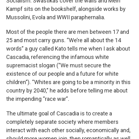
Socialism. Swastikas cover the walls and Mein
Kampf sits on the bookshelf, alongside works by
Mussolini, Evola and WWII paraphernalia.
Most of the people there are men between 17 and
25 and most carry guns. “We’re all about the 14
words” a guy called Kato tells me when I ask about
Cascadia, referencing the infamous white
supremacist slogan (“We must secure the
existence of our people and a future for white
children”). “Whites are going to be a minority in this
country by 2040,” he adds before telling me about
the impending “race war”.
The ultimate goal of Cascadia is to create a
completely separate society where members
interact with each other socially, economically and,
should more women join, then romantically as well.