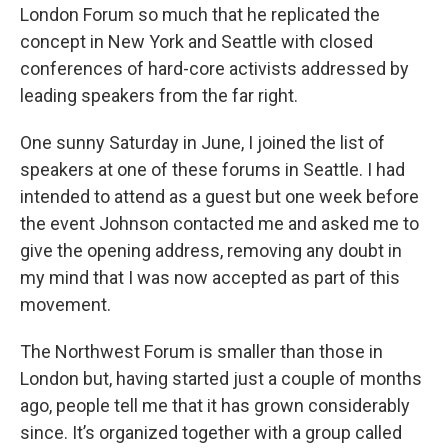
London Forum so much that he replicated the
concept in New York and Seattle with closed
conferences of hard-core activists addressed by
leading speakers from the far right.
One sunny Saturday in June, I joined the list of
speakers at one of these forums in Seattle. I had
intended to attend as a guest but one week before
the event Johnson contacted me and asked me to
give the opening address, removing any doubt in
my mind that I was now accepted as part of this
movement.
The Northwest Forum is smaller than those in
London but, having started just a couple of months
ago, people tell me that it has grown considerably
since. It’s organized together with a group called