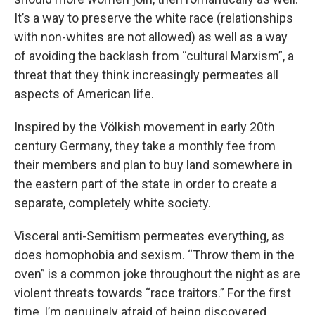
It’s a way to preserve the white race (relationships
with non-whites are not allowed) as well as a way
of avoiding the backlash from “cultural Marxism”, a
threat that they think increasingly permeates all
aspects of American life.
Inspired by the Völkish movement in early 20th
century Germany, they take a monthly fee from
their members and plan to buy land somewhere in
the eastern part of the state in order to create a
separate, completely white society.
Visceral anti-Semitism permeates everything, as
does homophobia and sexism. “Throw them in the
oven” is a common joke throughout the night as are
violent threats towards “race traitors.” For the first
time, I’m genuinely afraid of being discovered.