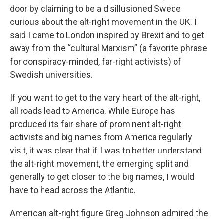
door by claiming to be a disillusioned Swede
curious about the alt-right movement in the UK. I
said I came to London inspired by Brexit and to get
away from the “cultural Marxism” (a favorite phrase
for conspiracy-minded, far-right activists) of
Swedish universities.
If you want to get to the very heart of the alt-right,
all roads lead to America. While Europe has
produced its fair share of prominent alt-right
activists and big names from America regularly
visit, it was clear that if I was to better understand
the alt-right movement, the emerging split and
generally to get closer to the big names, I would
have to head across the Atlantic.
American alt-right figure Greg Johnson admired the