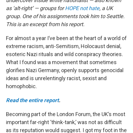
undercover inside white nationalist — also known
as ‘alt-right’ — groups for
HOPE not hate
, a UK
group. One of his assignments took him to Seattle.
This is an excerpt from his report.
For almost a year I’ve been at the heart of a world of
extreme racism, anti-Semitism, Holocaust denial,
esoteric Nazi rituals and wild conspiracy theories.
What I found was a movement that sometimes
glorifies Nazi Germany, openly supports genocidal
ideas and is unrelentingly racist, sexist and
homophobic.
Read the entire report
.
Becoming part of the London Forum, the UK’s most
important far-right ‘think-tank,’ was not as difficult
as its reputation would suggest. I got my foot in the