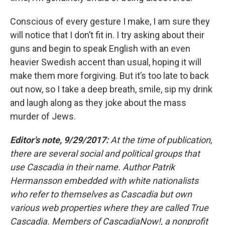
Conscious of every gesture I make, I am sure they
will notice that I don’t fit in. I try asking about their
guns and begin to speak English with an even
heavier Swedish accent than usual, hoping it will
make them more forgiving. But it’s too late to back
out now, so I take a deep breath, smile, sip my drink
and laugh along as they joke about the mass
murder of Jews.
Editor's note, 9/29/2017:
At the time of publication,
there are several social and political groups that
use Cascadia in their name. Author Patrik
Hermansson embedded with white nationalists
who refer to themselves as Cascadia but own
various web properties where they are called True
Cascadia. Members of CascadiaNow!, a nonprofit