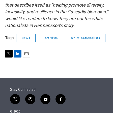
that describes itself as “helping promote diversity,
inclusivity, and resilience in the Cascadia bioregion,”
would like readers to know they are not the white
nationalists in Hermansson’s story.
Tags
News
activism
white nationalists
T
L
E
w
i
m
i
n
a
t
k
i
t
e
l
e
d
r
I
Stay Connected
n
t
i
y
f
w
n
o
a
i
s
u
c
© 2026