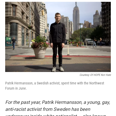
e
d
r
I
n
Courtesy Of HOPE Not Hate
Patrik Hermansson, a Swedish activist, spent time with the Northwest
Forum in June.
For the past year, Patrik Hermansson, a young, gay,
anti-racist activist from Sweden has been