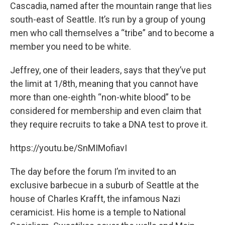
Cascadia, named after the mountain range that lies
south-east of Seattle. It’s run by a group of young
men who call themselves a “tribe” and to become a
member you need to be white.
Jeffrey, one of their leaders, says that they’ve put
the limit at 1/8th, meaning that you cannot have
more than one-eighth “non-white blood” to be
considered for membership and even claim that
they require recruits to take a DNA test to prove it.
https://youtu.be/SnMIMofiavI
The day before the forum I’m invited to an
exclusive barbecue in a suburb of Seattle at the
house of Charles Krafft, the infamous Nazi
ceramicist. His home is a temple to National