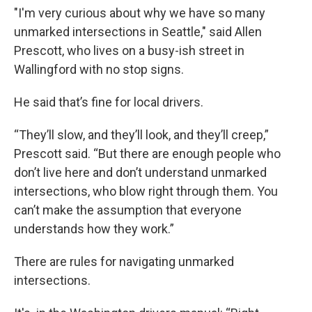
"I'm very curious about why we have so many
unmarked intersections in Seattle," said Allen
Prescott, who lives on a busy-ish street in
Wallingford with no stop signs.
He said that’s fine for local drivers.
“They’ll slow, and they’ll look, and they’ll creep,”
Prescott said. “But there are enough people who
don’t live here and don’t understand unmarked
intersections, who blow right through them. You
can’t make the assumption that everyone
understands how they work.”
There are rules for navigating unmarked
intersections.