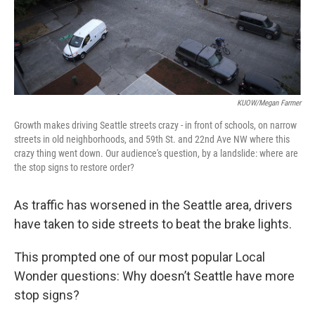
KUOW/Megan Farmer
Growth makes driving Seattle streets crazy - in front of schools, on narrow
streets in old neighborhoods, and 59th St. and 22nd Ave NW where this
crazy thing went down. Our audience's question, by a landslide: where are
the stop signs to restore order?
As traffic has worsened in the Seattle area, drivers
have taken to side streets to beat the brake lights.
This prompted one of our most popular Local
Wonder questions: Why doesn’t Seattle have more
stop signs?