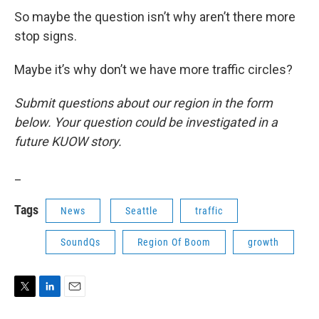
So maybe the question isn’t why aren’t there more
stop signs.
Maybe it’s why don’t we have more traffic circles?
Submit questions about our region in the form
below. Your question could be investigated in a
future KUOW story.
_
Tags
News
Seattle
traffic
SoundQs
Region Of Boom
growth
T
L
E
w
i
m