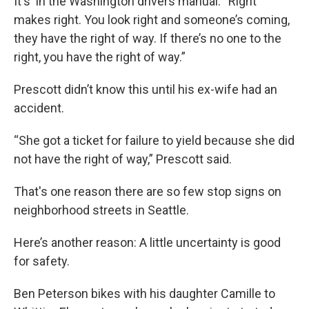
It's in the Washington drivers manual: “Right
makes right. You look right and someone’s coming,
they have the right of way. If there’s no one to the
right, you have the right of way.”
Prescott didn’t know this until his ex-wife had an
accident.
“She got a ticket for failure to yield because she did
not have the right of way,” Prescott said.
That's one reason there are so few stop signs on
neighborhood streets in Seattle.
Here’s another reason: A little uncertainty is good
for safety.
Ben Peterson bikes with his daughter Camille to