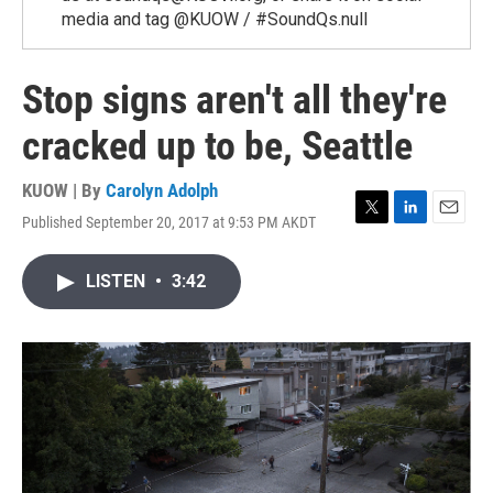
media and tag @KUOW / #SoundQs.null
Stop signs aren't all they're
cracked up to be, Seattle
KUOW | By
Carolyn Adolph
Published September 20, 2017 at 9:53 PM AKDT
T
L
E
w
i
m
i
n
a
LISTEN
•
3:42
t
k
i
t
e
l
e
d
r
I
n