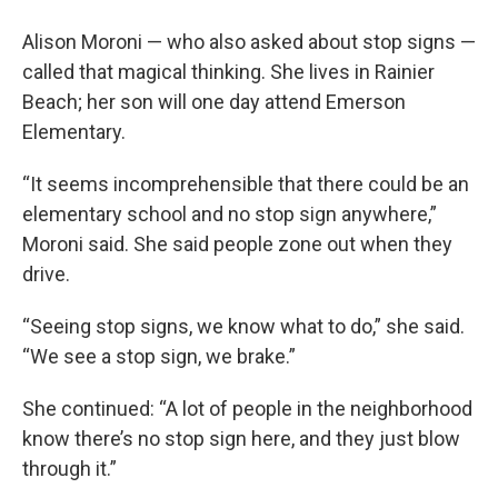
Alison Moroni — who also asked about stop signs —
called that magical thinking. She lives in Rainier
Beach; her son will one day attend Emerson
Elementary.
“It seems incomprehensible that there could be an
elementary school and no stop sign anywhere,”
Moroni said. She said people zone out when they
drive.
“Seeing stop signs, we know what to do,” she said.
“We see a stop sign, we brake.”
She continued: “A lot of people in the neighborhood
know there’s no stop sign here, and they just blow
through it.”