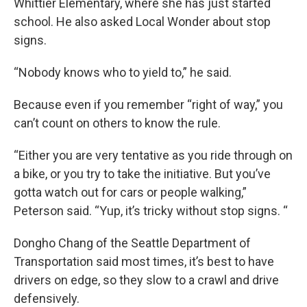
Whittier Elementary, where she has just started
school. He also asked Local Wonder about stop
signs.
“Nobody knows who to yield to,” he said.
Because even if you remember “right of way,” you
can’t count on others to know the rule.
“Either you are very tentative as you ride through on
a bike, or you try to take the initiative. But you’ve
gotta watch out for cars or people walking,”
Peterson said. “Yup, it’s tricky without stop signs. “
Dongho Chang of the Seattle Department of
Transportation said most times, it’s best to have
drivers on edge, so they slow to a crawl and drive
defensively.