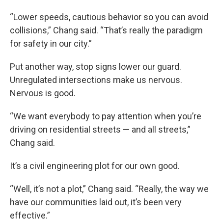
“Lower speeds, cautious behavior so you can avoid
collisions,” Chang said. “That’s really the paradigm
for safety in our city.”
Put another way, stop signs lower our guard.
Unregulated intersections make us nervous.
Nervous is good.
“We want everybody to pay attention when you’re
driving on residential streets — and all streets,”
Chang said.
It’s a civil engineering plot for our own good.
“Well, it’s not a plot,” Chang said. “Really, the way we
have our communities laid out, it’s been very
effective.”