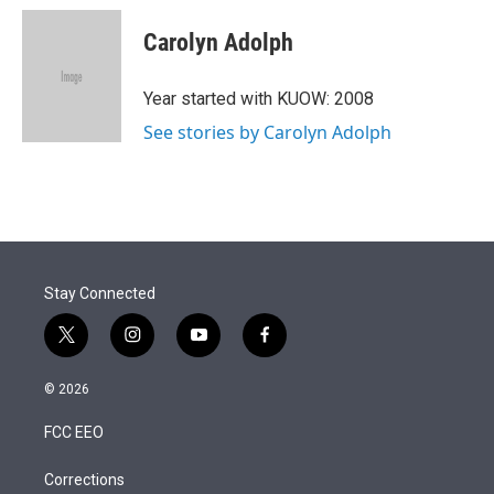
i
n
a
t
k
i
Carolyn Adolph
t
e
l
e
d
r
I
Year started with KUOW: 2008
n
See stories by Carolyn Adolph
Stay Connected
t
i
y
f
w
n
o
a
i
s
u
c
© 2026
t
t
t
e
t
a
u
b
FCC EEO
e
g
b
o
r
r
e
o
a
k
Corrections