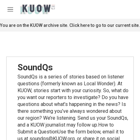
Skip to main content
S
e
M
a
e
r
n
You are on the KUOW archive site. Click here to go to our current site.
c
u
h
u
e
r
y
SoundQs
SoundQs is a series of stories based on listener
questions (formerly known as Local Wonder). At
KUOW, stories start with your curiosity. So, what do
you want our reporters to investigate? Do you have
questions about what’s happening in the news? Is
there something you’ve always wondered about
our region? We’re listening. Send us your SoundQs,
and a KUOW journalist may follow up.How to
Submit a QuestionUse the form below, email it to
us at soundqs@KUOW.org, or share it on social