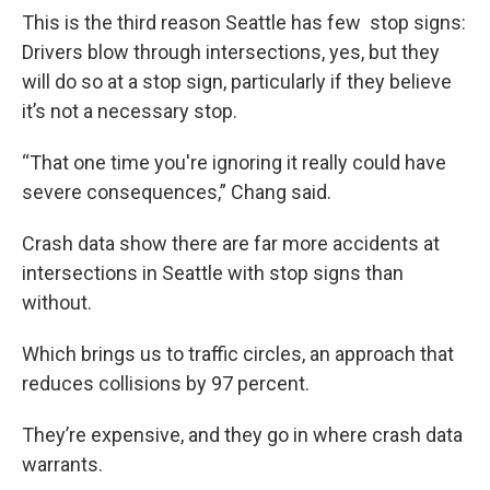
This is the third reason Seattle has few stop signs:
Drivers blow through intersections, yes, but they
will do so at a stop sign, particularly if they believe
it’s not a necessary stop.
“That one time you're ignoring it really could have
severe consequences,” Chang said.
Crash data show there are far more accidents at
intersections in Seattle with stop signs than
without.
Which brings us to traffic circles, an approach that
reduces collisions by 97 percent.
They’re expensive, and they go in where crash data
warrants.