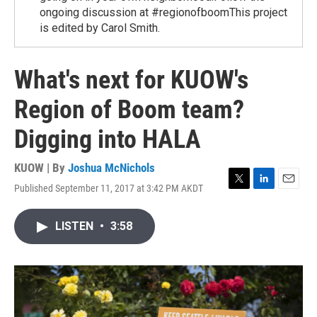
ongoing discussion at #regionofboomThis project
is edited by Carol Smith.
What's next for KUOW's
Region of Boom team?
Digging into HALA
KUOW | By
Joshua McNichols
Published September 11, 2017 at 3:42 PM AKDT
T
L
E
w
i
m
i
n
a
LISTEN
•
3:58
t
k
i
t
e
l
e
d
r
I
n