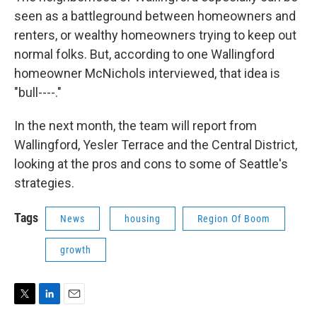
seen as a battleground between homeowners and
renters, or wealthy homeowners trying to keep out
normal folks. But, according to one Wallingford
homeowner McNichols interviewed, that idea is
"bull----."
In the next month, the team will report from
Wallingford, Yesler Terrace and the Central District,
looking at the pros and cons to some of Seattle's
strategies.
Tags
News
housing
Region Of Boom
growth
T
L
E