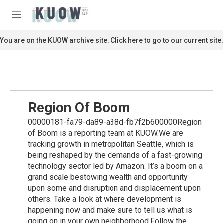
Skip to main content
S
e
M
a
e
r
n
You are on the KUOW archive site. Click here to go to our current site.
c
u
h
u
e
r
y
Region Of Boom
00000181-fa79-da89-a38d-fb7f2b600000Region
of Boom is a reporting team at KUOW.We are
tracking growth in metropolitan Seattle, which is
being reshaped by the demands of a fast-growing
technology sector led by Amazon. It’s a boom on a
grand scale bestowing wealth and opportunity
upon some and disruption and displacement upon
others. Take a look at where development is
happening now and make sure to tell us what is
going on in your own neighborhood.Follow the