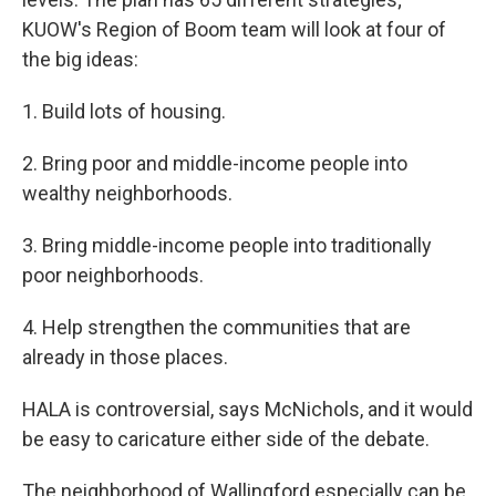
KUOW's Region of Boom team will look at four of
the big ideas:
1. Build lots of housing.
2. Bring poor and middle-income people into
wealthy neighborhoods.
3. Bring middle-income people into traditionally
poor neighborhoods.
4. Help strengthen the communities that are
already in those places.
HALA is controversial, says McNichols, and it would
be easy to caricature either side of the debate.
The neighborhood of Wallingford especially can be