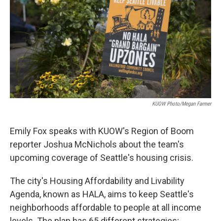
KUOW Photo/Megan Farmer
Emily Fox speaks with KUOW's Region of Boom
reporter Joshua McNichols about the team's
upcoming coverage of Seattle's housing crisis.
The city's Housing Affordability and Livability
Agenda, known as HALA, aims to keep Seattle's
neighborhoods affordable to people at all income
levels. The plan has 65 different strategies;