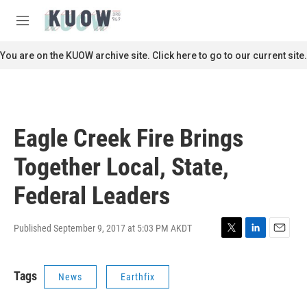
Skip to main content
S
e
M
a
e
r
n
You are on the KUOW archive site. Click here to go to our current site.
c
u
h
u
e
r
Eagle Creek Fire Brings
y
Together Local, State,
Federal Leaders
Published September 9, 2017 at 5:03 PM AKDT
T
L
E
w
i
m
i
n
a
Tags
News
Earthfix
t
k
i
t
e
l
e
d