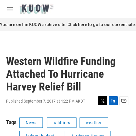
Skip to main content
S
e
M
a
e
r
n
You are on the KUOW archive site. Click here to go to our current site.
c
u
h
u
e
r
Western Wildfire Funding
y
Attached To Hurricane
Harvey Relief Bill
Published September 7, 2017 at 4:22 PM AKDT
T
L
E
w
i
m
i
n
a
Tags
News
wildfires
weather
t
k
i
t
e
l
e
d