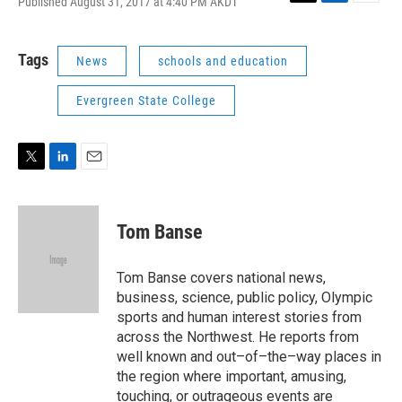
Published August 31, 2017 at 4:40 PM AKDT
T
L
E
w
i
m
i
n
a
t
k
i
Tags
News
schools and education
t
e
l
e
d
Evergreen State College
r
I
n
T
L
E
w
i
m
i
n
a
t
k
i
Tom Banse
t
e
l
e
d
r
I
Tom Banse covers national news,
n
business, science, public policy, Olympic
sports and human interest stories from
across the Northwest. He reports from
well known and out–of–the–way places in
the region where important, amusing,
touching, or outrageous events are