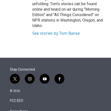
unfolding. Tom's stories can be found
online and heard on-air during "Morning
Edition" and "All Things Considered" on
NPR stations in Washington, Oregon, and
Idaho.
See stories by Tom Banse
Stay Connected
t
i
y
f
w
n
o
a
i
s
u
c
© 2026
t
t
t
e
t
a
u
b
FCC EEO
e
g
b
o
r
r
e
o