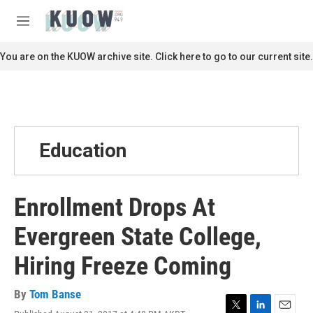
Skip to main content
S
e
M
a
e
r
n
You are on the KUOW archive site. Click here to go to our current site.
c
u
h
u
e
r
y
Education
Enrollment Drops At
Evergreen State College,
Hiring Freeze Coming
By
Tom Banse