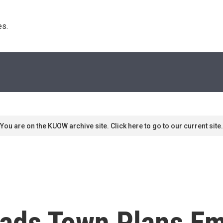
s. 
You are on the KUOW archive site. Click here to go to our current site.
oads Town Plans E