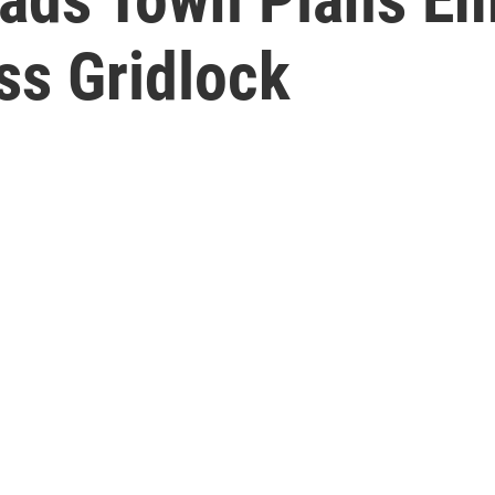
ss Gridlock