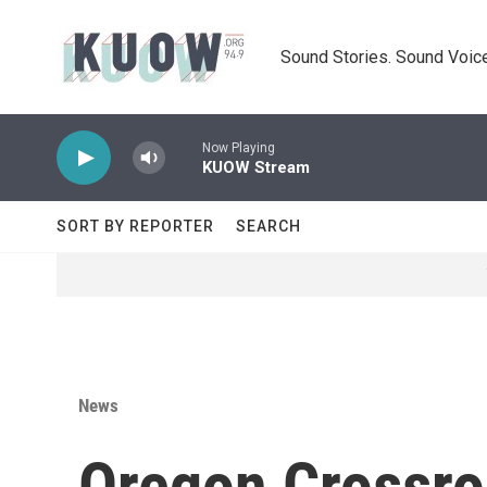
Skip to main content
Sound Stories. Sound Voice
Now Playing
KUOW Stream
SORT BY REPORTER
SEARCH
News
Oregon Crossr