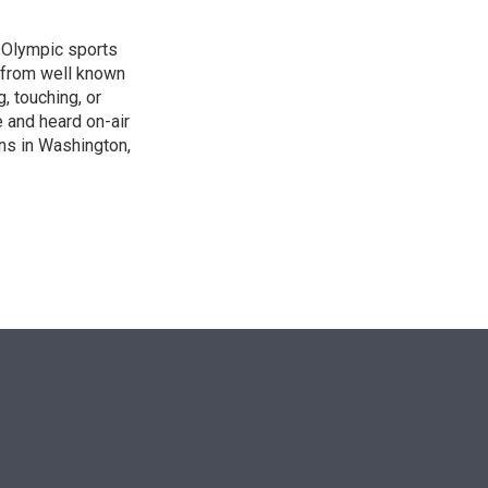
, Olympic sports
 from well known
, touching, or
 and heard on-air
ons in Washington,