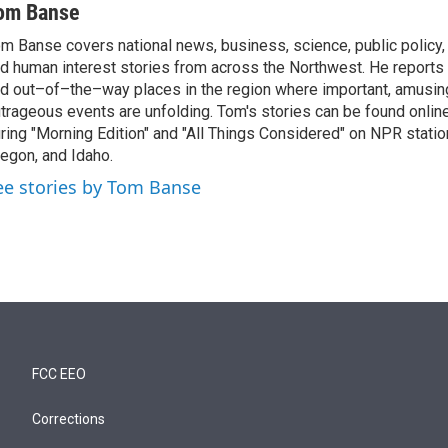
om Banse
m Banse covers national news, business, science, public policy
d human interest stories from across the Northwest. He reports
d out–of–the–way places in the region where important, amusing
trageous events are unfolding. Tom's stories can be found online
ring "Morning Edition" and "All Things Considered" on NPR stati
egon, and Idaho.
ee stories by Tom Banse
FCC EEO
Corrections