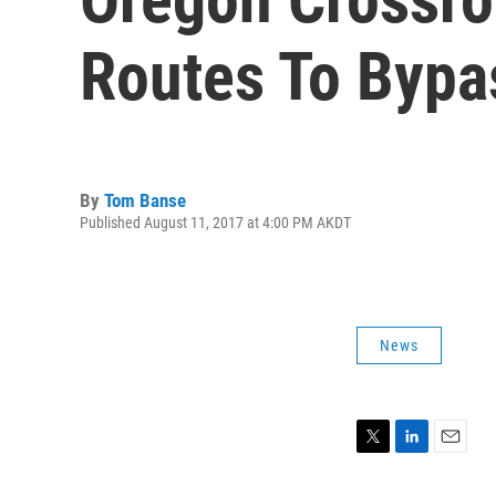
Routes To Bypa
By
Tom Banse
Published August 11, 2017 at 4:00 PM AKDT
News
T
L
E
w
i
m