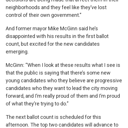
neighborhoods and they feel like they’ve lost
control of their own government.”
And former mayor Mike McGinn said he’s
disappointed with his results in the first ballot
count, but excited for the new candidates
emerging.
McGinn: “When I look at these results what I see is
that the public is saying that there’s some new
young candidates who they believe are progressive
candidates who they want to lead the city moving
forward, and I’m really proud of them and I’m proud
of what they’re trying to do.”
The next ballot count is scheduled for this
afternoon. The top two candidates will advance to