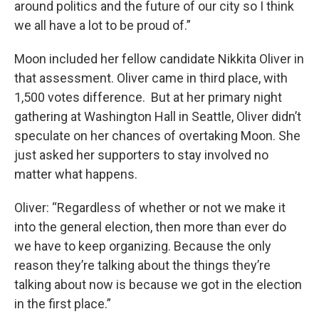
around politics and the future of our city so I think
we all have a lot to be proud of.”
Moon included her fellow candidate Nikkita Oliver in
that assessment. Oliver came in third place, with
1,500 votes difference. But at her primary night
gathering at Washington Hall in Seattle, Oliver didn’t
speculate on her chances of overtaking Moon. She
just asked her supporters to stay involved no
matter what happens.
Oliver: “Regardless of whether or not we make it
into the general election, then more than ever do
we have to keep organizing. Because the only
reason they’re talking about the things they’re
talking about now is because we got in the election
in the first place.”