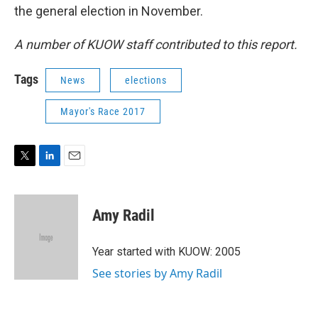
the general election in November.
A number of KUOW staff contributed to this report.
Tags
News
elections
Mayor's Race 2017
T
L
E
w
i
m
i
n
a
t
k
i
Amy Radil
t
e
l
e
d
r
I
Year started with KUOW: 2005
n
See stories by Amy Radil