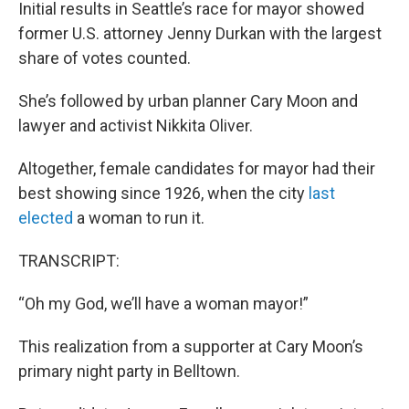
Initial results in Seattle’s race for mayor showed
former U.S. attorney Jenny Durkan with the largest
share of votes counted.
She’s followed by urban planner Cary Moon and
lawyer and activist Nikkita Oliver.
Altogether, female candidates for mayor had their
best showing since 1926, when the city
last
elected
a woman to run it.
TRANSCRIPT:
“Oh my God, we’ll have a woman mayor!”
This realization from a supporter at Cary Moon’s
primary night party in Belltown.