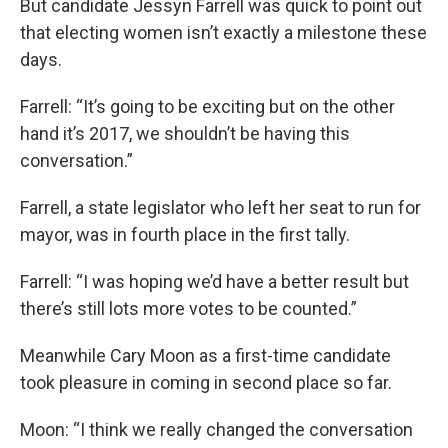
But candidate Jessyn Farrell was quick to point out
that electing women isn’t exactly a milestone these
days.
Farrell: “It’s going to be exciting but on the other
hand it’s 2017, we shouldn’t be having this
conversation.”
Farrell, a state legislator who left her seat to run for
mayor, was in fourth place in the first tally.
Farrell: “I was hoping we’d have a better result but
there’s still lots more votes to be counted.”
Meanwhile Cary Moon as a first-time candidate
took pleasure in coming in second place so far.
Moon: “I think we really changed the conversation