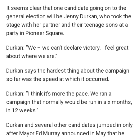
It seems clear that one candidate going on to the
general election will be Jenny Durkan, who took the
stage with her partner and their teenage sons at a
party in Pioneer Square.
Durkan: “We – we can’t declare victory. I feel great
about where we are.”
Durkan says the hardest thing about the campaign
so far was the speed at which it occurred.
Durkan: “I think it’s more the pace. We ran a
campaign that normally would be run in six months,
in 12 weeks.”
Durkan and several other candidates jumped in only
after Mayor Ed Murray announced in May that he