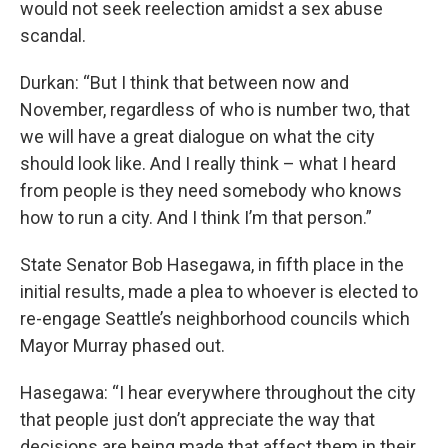
would not seek reelection amidst a sex abuse
scandal.
Durkan: “But I think that between now and
November, regardless of who is number two, that
we will have a great dialogue on what the city
should look like. And I really think – what I heard
from people is they need somebody who knows
how to run a city. And I think I’m that person.”
State Senator Bob Hasegawa, in fifth place in the
initial results, made a plea to whoever is elected to
re-engage Seattle’s neighborhood councils which
Mayor Murray phased out.
Hasegawa: “I hear everywhere throughout the city
that people just don’t appreciate the way that
decisions are being made that affect them in their