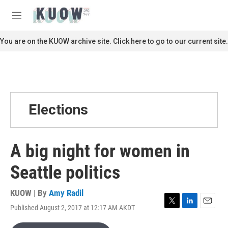
Skip to main content
S
e
M
a
e
r
n
You are on the KUOW archive site. Click here to go to our current site.
c
u
h
u
e
r
y
Elections
A big night for women in
Seattle politics
KUOW | By
Amy Radil
Published August 2, 2017 at 12:17 AM AKDT
T
L
E
w
i
m