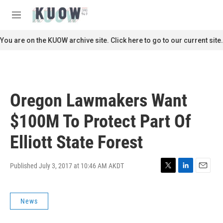
Skip to main content
S
e
M
a
e
r
n
You are on the KUOW archive site. Click here to go to our current site.
c
u
h
u
e
r
Oregon Lawmakers Want
y
$100M To Protect Part Of
Elliott State Forest
Published July 3, 2017 at 10:46 AM AKDT
T
L
E
w
i
m
i
n
a
News
t
k
i
t
e
l
e
d