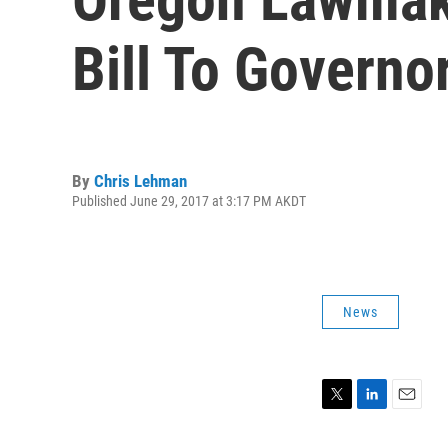
Bill To Governo
By
Chris Lehman
Published June 29, 2017 at 3:17 PM AKDT
News
T
L
E
w
i
m