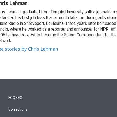
hris Lehman
ris Lehman graduated from Temple University with a journalism 
 landed his first job less than a month later, producing arts stori
blic Radio in Shreveport, Louisiana. Three years later he headed
linois, where he worked as a reporter and announcer for NPR–aff
06 he headed west to become the Salem Correspondent for th
twork.
ee stories by Chris Lehman
FCC EEO
Corrections