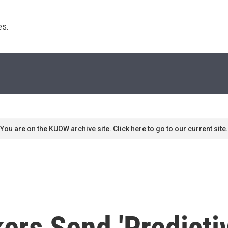
s. 
You are on the KUOW archive site. Click here to go to our current site.
rs Send 'Predictiv