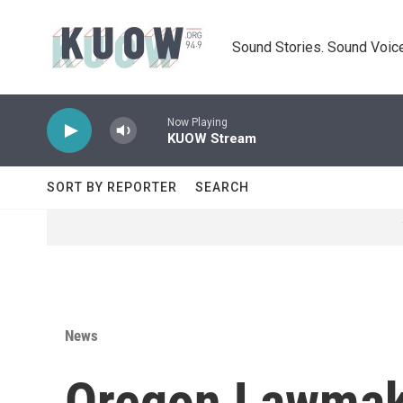
Skip to main content
Sound Stories. Sound Voice
Now Playing
KUOW Stream
SORT BY REPORTER
SEARCH
News
Oregon Lawmake