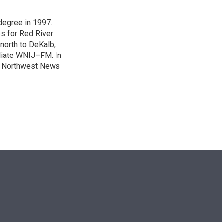
degree in 1997.
es for Red River
 north to DeKalb,
iliate WNIJ–FM. In
e Northwest News