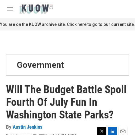
Skip to main content
S
e
M
a
e
r
n
You are on the KUOW archive site. Click here to go to our current site.
c
u
h
u
e
r
y
Government
Will The Budget Battle Spoil
Fourth Of July Fun In
Washington State Parks?
By
Austin Jenkins