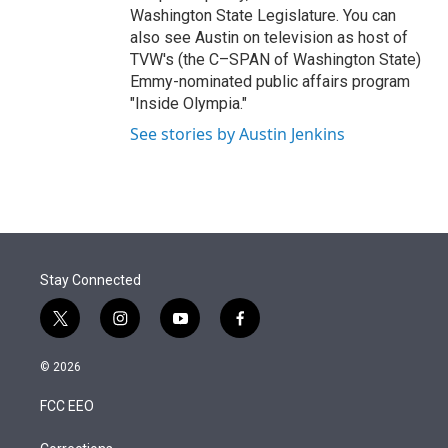
Washington State Legislature. You can
also see Austin on television as host of
TVW's (the C–SPAN of Washington State)
Emmy-nominated public affairs program
"Inside Olympia."
See stories by Austin Jenkins
Stay Connected
t
i
y
f
w
n
o
a
i
s
u
c
© 2026
t
t
t
e
t
a
u
b
FCC EEO
e
g
b
o
r
r
e
o