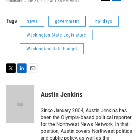
Published June 21, 2017 at 1:36 PM AKDT
T
L
E
w
i
m
i
n
a
t
k
i
Tags
News
government
holidays
t
e
l
e
d
Washington State Legislature
r
I
n
Washington state budget
T
L
E
w
i
m
i
n
a
t
k
i
Austin Jenkins
t
e
l
e
d
r
I
Since January 2004, Austin Jenkins has
n
been the Olympia-based political reporter
for the Northwest News Network. In that
position, Austin covers Northwest politics
and public policy, as well as the