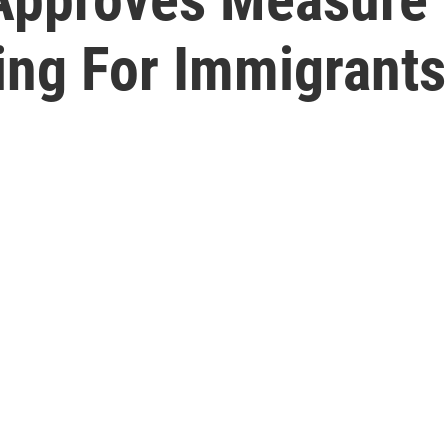
ing For Immigrants