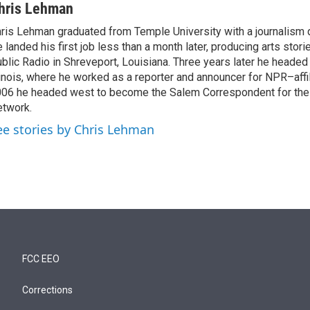
hris Lehman
ris Lehman graduated from Temple University with a journalism 
 landed his first job less than a month later, producing arts stori
blic Radio in Shreveport, Louisiana. Three years later he headed
linois, where he worked as a reporter and announcer for NPR–aff
06 he headed west to become the Salem Correspondent for th
twork.
ee stories by Chris Lehman
FCC EEO
Corrections