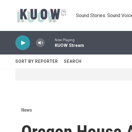
Skip to main content
Sound Stories. Sound Voice
Now Playing
KUOW Stream
SORT BY REPORTER
SEARCH
News
Oregon House 