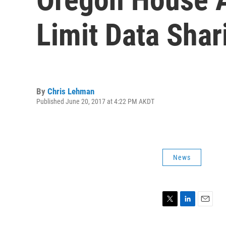
Limit Data Shar
By
Chris Lehman
Published June 20, 2017 at 4:22 PM AKDT
News
T
L
E
w
i
m