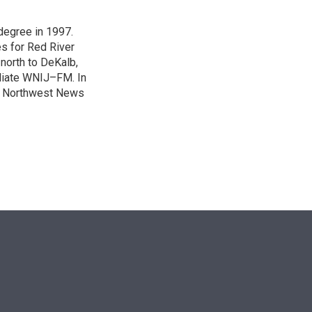
degree in 1997.
es for Red River
 north to DeKalb,
iliate WNIJ–FM. In
e Northwest News