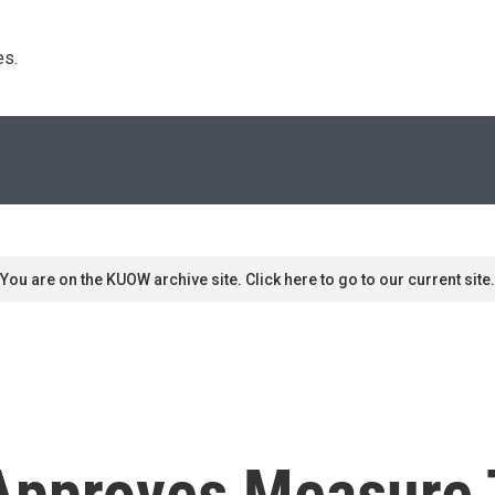
s. 
You are on the KUOW archive site. Click here to go to our current site.
Approves Measure 