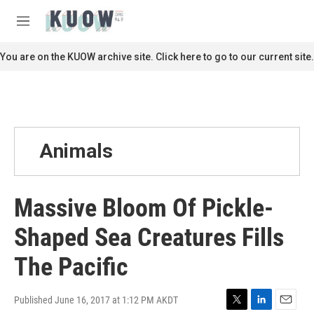
Skip to main content
S
e
M
a
e
r
n
You are on the KUOW archive site. Click here to go to our current site.
c
u
h
u
e
r
y
Animals
Massive Bloom Of Pickle-
Shaped Sea Creatures Fills
The Pacific
Published June 16, 2017 at 1:12 PM AKDT