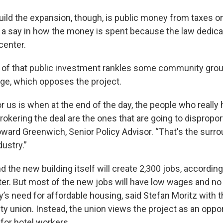
ild the expansion, though, is public money from taxes on
t a say in how the money is spent because the law dedica
center.
n of that public investment rankles some community gro
ge, which opposes the project.
r us is when at the end of the day, the people who really
okering the deal are the ones that are going to dispropor
Howard Greenwich, Senior Policy Advisor. “That's the surr
dustry.”
 the new building itself will create 2,300 jobs, according
er. But most of the new jobs will have low wages and no 
y’s need for affordable housing, said Stefan Moritz with 
ity union. Instead, the union views the project as an oppor
for hotel workers.