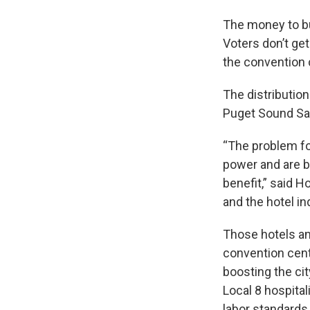
The money to bu
Voters don’t ge
the convention 
The distributio
Puget Sound Sa
“The problem fo
power and are br
benefit,” said 
and the hotel in
Those hotels and
convention cent
boosting the cit
Local 8 hospital
labor standards 