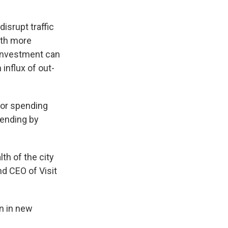
disrupt traffic
ith more
investment can
influx of out-
tor spending
pending by
th of the city
nd CEO of Visit
on in new