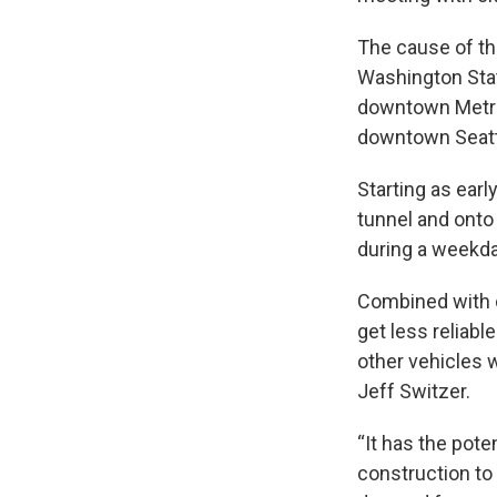
The cause of the
Washington Stat
downtown Metro 
downtown Seattl
Starting as ear
tunnel and onto
during a weekda
Combined with o
get less reliab
other vehicles 
Jeff Switzer.
“It has the pote
construction to 