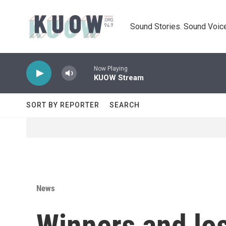
Skip to main content
Sound Stories. Sound Voice
Now Playing
KUOW Stream
SORT BY REPORTER
SEARCH
News
Winners and lo