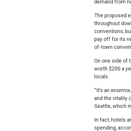
demand from n
The proposed exp
throughout dow
conventions, b
pay off for its 
of-town convent
On one side of t
worth $200 a yea
locals.
“It’s an enormou
and the vitality
Seattle, which m
In fact, hotels 
spending, accor