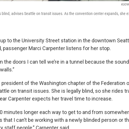
KUOW 
s blind, advises Seattle on transit issues. As the convention center expands, she
up to the University Street station in the downtown Seattl
, passenger Marci Carpenter listens for her stop.
the doors I can tell we’re in a tunnel because the sound 
walls.”
e president of the Washington chapter of the Federation o
ttle on transit issues. She is legally blind, so she rides t
year Carpenter expects her travel time to increase.
 20 minutes longer each way to get to and from somewhere
 that I can’t be working with a newly blinded person or tha
y staff people,” Carpenter said.