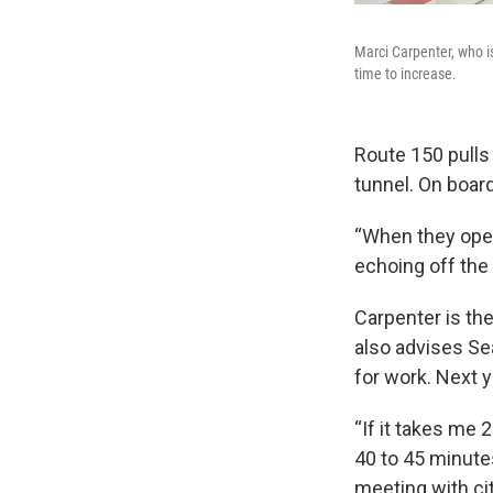
Marci Carpenter, who i
time to increase.
Route 150 pulls 
tunnel. On board
“When they open 
echoing off the 
Carpenter is th
also advises Sea
for work. Next 
“If it takes me
40 to 45 minutes
meeting with cit