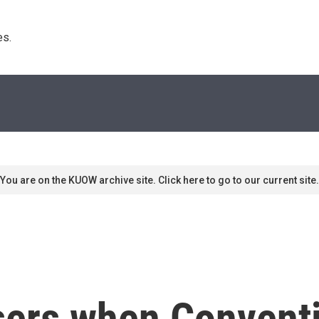
s. 
You are on the KUOW archive site. Click here to go to our current site.
sers when Convent