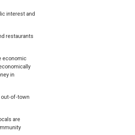
lic interest and
and restaurants
the economic
 economically
oney in
m out-of-town
ocals are
Community