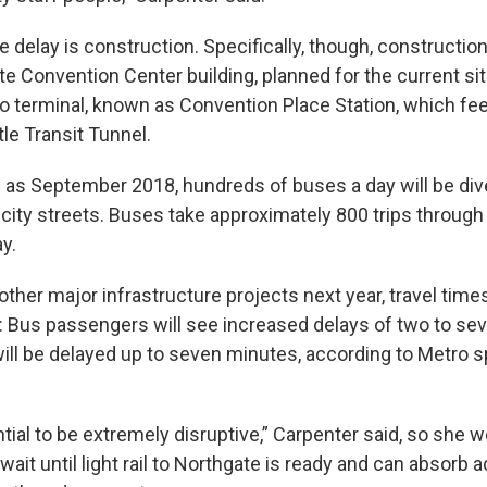
 delay is construction. Specifically, though, constructio
e Convention Center building, planned for the current sit
terminal, known as Convention Place Station, which fee
e Transit Tunnel.
ly as September 2018, hundreds of buses a day will be di
 city streets. Buses take approximately 800 trips through
y.
ther major infrastructure projects next year, travel tim
le: Bus passengers will see increased delays of two to se
will be delayed up to seven minutes, according to Metro
ntial to be extremely disruptive,” Carpenter said, so she w
wait until light rail to Northgate is ready and can absorb a