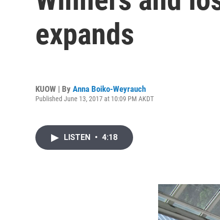
expands
KUOW | By
Anna Boiko-Weyrauch
Published June 13, 2017 at 10:09 PM AKDT
LISTEN
•
4:18