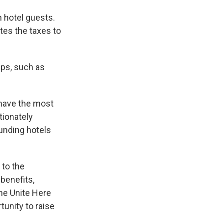
 hotel guests.
tes the taxes to
ups, such as
 have the most
tionately
ounding hotels
 to the
benefits,
the Unite Here
tunity to raise