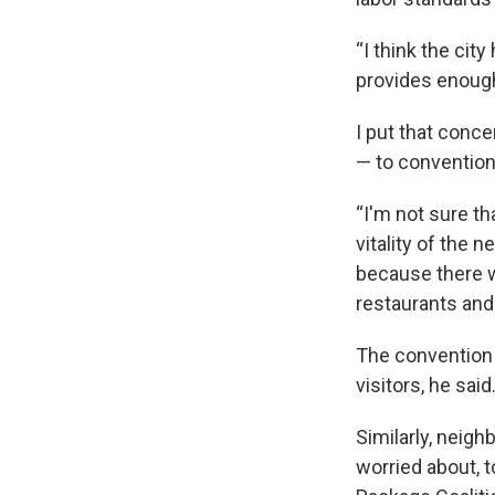
“I think the city
provides enough
I put that conce
— to convention
“I'm not sure th
vitality of the 
because there w
restaurants and 
The convention 
visitors, he said
Similarly, neig
worried about, 