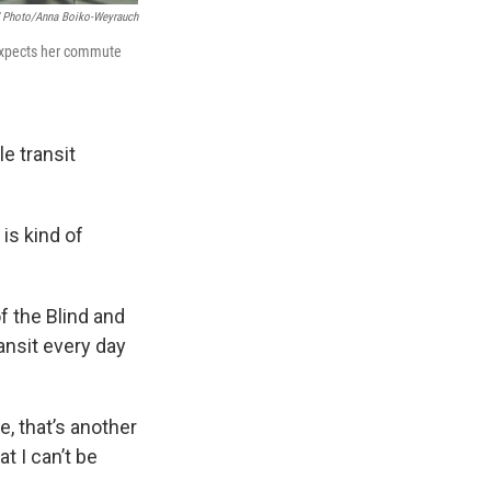
Photo/Anna Boiko-Weyrauch
 expects her commute
e transit
is kind of
f the Blind and
ransit every day
, that’s another
t I can’t be