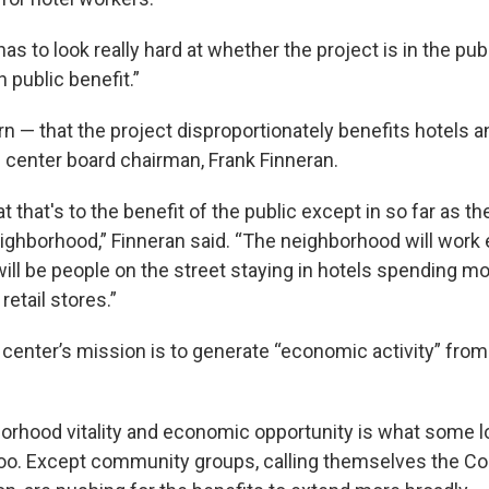
 has to look really hard at whether the project is in the pub
 public benefit.”
rn — that the project disproportionately benefits hotels 
 center board chairman, Frank Finneran.
at that's to the benefit of the public except in so far as 
neighborhood,” Finneran said. “The neighborhood will work
ill be people on the street staying in hotels spending m
retail stores.”
center’s mission is to generate “economic activity” fro
.
hborhood vitality and economic opportunity is what some l
too. Except community groups, calling themselves the 