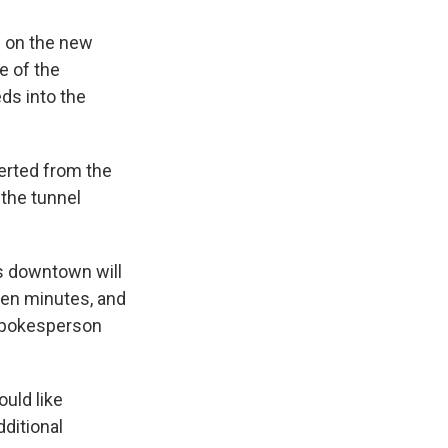
n on the new
e of the
ds into the
verted from the
 the tunnel
es downtown will
ven minutes, and
 spokesperson
ould like
dditional