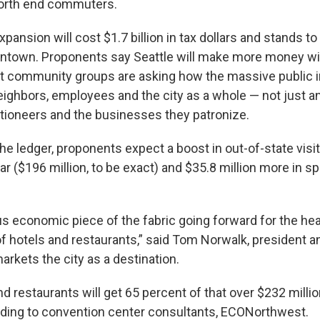
orth end commuters.
ansion will cost $1.7 billion in tax dollars and stands to 
ntown. Proponents say Seattle will make more money w
ut community groups are asking how the massive public 
neighbors, employees and the city as a whole — not just an 
ioneers and the businesses they patronize.
he ledger, proponents expect a boost in out-of-state visi
r ($196 million, to be exact) and $35.8 million more in s
s economic piece of the fabric going forward for the heal
 of hotels and restaurants,” said Tom Norwalk, president a
arkets the city as a destination.
and restaurants will get 65 percent of that over $232 milli
ding to convention center consultants, ECONorthwest.