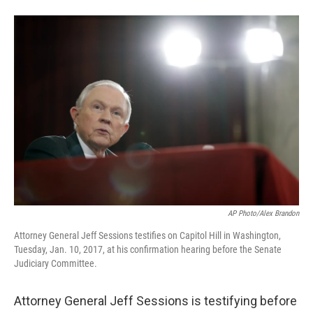
T
L
E
w
i
m
i
n
a
t
k
i
t
e
l
e
d
r
I
n
AP Photo/Alex Brandon
Attorney General Jeff Sessions testifies on Capitol Hill in Washington,
Tuesday, Jan. 10, 2017, at his confirmation hearing before the Senate
Judiciary Committee.
Attorney General Jeff Sessions is testifying before