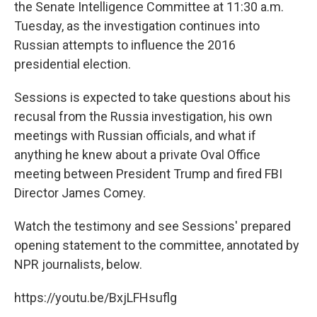
the Senate Intelligence Committee at 11:30 a.m.
Tuesday, as the investigation continues into
Russian attempts to influence the 2016
presidential election.
Sessions is expected to take questions about his
recusal from the Russia investigation, his own
meetings with Russian officials, and what if
anything he knew about a private Oval Office
meeting between President Trump and fired FBI
Director James Comey.
Watch the testimony and see Sessions' prepared
opening statement to the committee, annotated by
NPR journalists, below.
https://youtu.be/BxjLFHsuflg