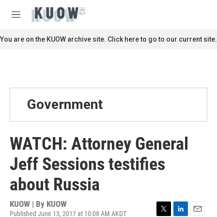
Skip to main content
S
e
M
a
e
r
n
You are on the KUOW archive site. Click here to go to our current site.
c
u
h
u
e
r
y
Government
WATCH: Attorney General
Jeff Sessions testifies
about Russia
KUOW | By
KUOW
Published June 13, 2017 at 10:08 AM AKDT