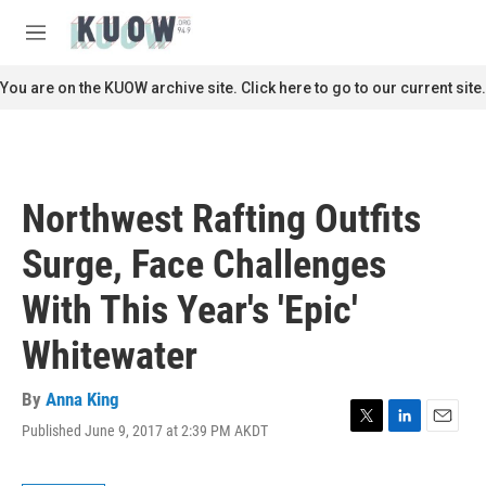
Skip to main content
S
e
M
a
e
r
n
You are on the KUOW archive site. Click here to go to our current site.
c
u
h
u
e
r
Northwest Rafting Outfits
y
Surge, Face Challenges
With This Year's 'Epic'
Whitewater
By
Anna King
Published June 9, 2017 at 2:39 PM AKDT
T
L
E
w
i
m
i
n
a