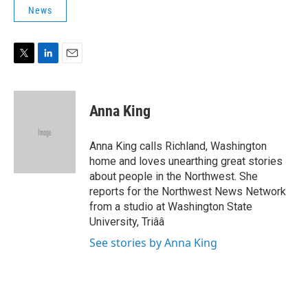
t
k
i
News
t
e
l
e
d
r
I
n
T
L
E
w
i
m
i
n
a
t
k
i
Anna King
t
e
l
e
d
r
I
Anna King calls Richland, Washington
n
home and loves unearthing great stories
about people in the Northwest. She
reports for the Northwest News Network
from a studio at Washington State
University, Triââ
See stories by Anna King