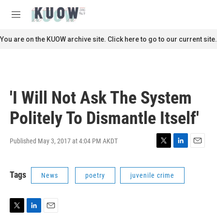
Skip to main content
S
e
M
a
e
r
n
You are on the KUOW archive site. Click here to go to our current site.
c
u
h
u
e
r
'I Will Not Ask The System
y
Politely To Dismantle Itself'
Published May 3, 2017 at 4:04 PM AKDT
T
L
E
w
i
m
i
n
a
Tags
News
poetry
juvenile crime
t
k
i
t
e
l
e
d
r
I
n
T
L
E