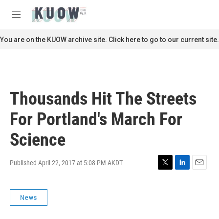
Skip to main content
S
e
M
a
e
r
n
You are on the KUOW archive site. Click here to go to our current site.
c
u
h
u
e
r
Thousands Hit The Streets
y
For Portland's March For
Science
Published April 22, 2017 at 5:08 PM AKDT
T
L
E
w
i
m
i
n
a
News
t
k
i
t
e
l
e
d