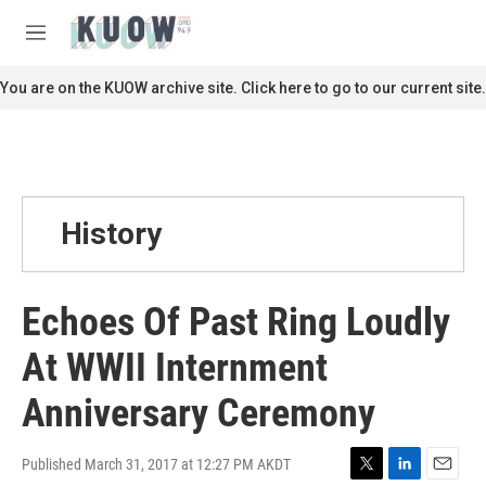
Skip to main content
S
e
M
a
e
r
n
You are on the KUOW archive site. Click here to go to our current site.
c
u
h
u
e
r
y
History
Echoes Of Past Ring Loudly
At WWII Internment
Anniversary Ceremony
Published March 31, 2017 at 12:27 PM AKDT