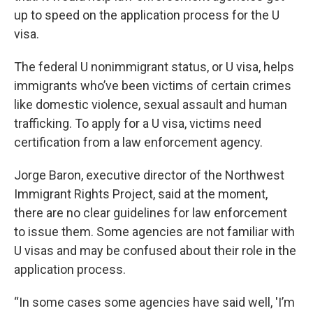
up to speed on the application process for the U
visa.
The federal U nonimmigrant status, or U visa, helps
immigrants who’ve been victims of certain crimes
like domestic violence, sexual assault and human
trafficking. To apply for a U visa, victims need
certification from a law enforcement agency.
Jorge Baron, executive director of the Northwest
Immigrant Rights Project, said at the moment,
there are no clear guidelines for law enforcement
to issue them. Some agencies are not familiar with
U visas and may be confused about their role in the
application process.
“In some cases some agencies have said well, 'I’m