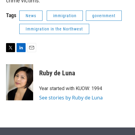
crime victims.
Tags
News
immigration
government
Immigration in the Northwest
T
L
E
w
i
m
i
n
a
t
k
i
Ruby de Luna
t
e
l
e
d
r
I
Year started with KUOW: 1994
n
See stories by Ruby de Luna