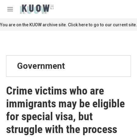
Skip to main content
S
e
M
a
e
r
n
You are on the KUOW archive site. Click here to go to our current site.
c
u
h
u
e
r
y
Government
Crime victims who are
immigrants may be eligible
for special visa, but
struggle with the process