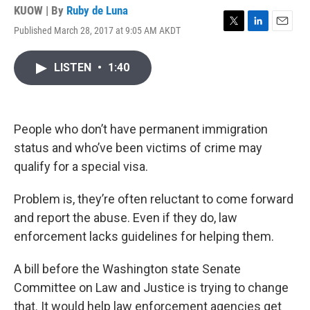
KUOW | By
Ruby de Luna
Published March 28, 2017 at 9:05 AM AKDT
T
L
E
w
i
m
i
n
a
LISTEN
•
1:40
t
k
i
t
e
l
e
d
r
I
n
People who don’t have permanent immigration
status and who’ve been victims of crime may
qualify for a special visa.
Problem is, they’re often reluctant to come forward
and report the abuse. Even if they do, law
enforcement lacks guidelines for helping them.
A bill before the Washington state Senate
Committee on Law and Justice is trying to change
that. It would help law enforcement agencies get