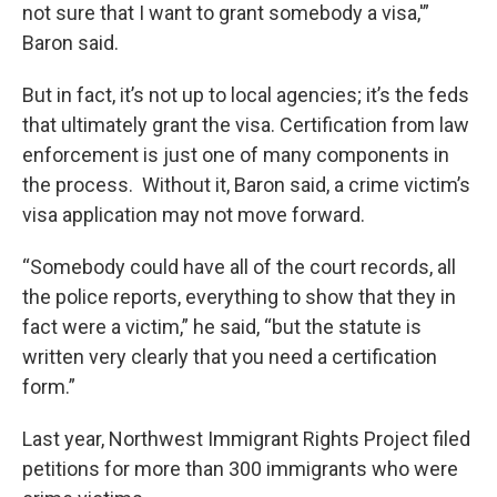
not sure that I want to grant somebody a visa,'”
Baron said.
But in fact, it’s not up to local agencies; it’s the feds
that ultimately grant the visa. Certification from law
enforcement is just one of many components in
the process. Without it, Baron said, a crime victim’s
visa application may not move forward.
“Somebody could have all of the court records, all
the police reports, everything to show that they in
fact were a victim,” he said, “but the statute is
written very clearly that you need a certification
form.”
Last year, Northwest Immigrant Rights Project filed
petitions for more than 300 immigrants who were