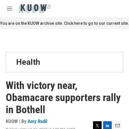
Skip to main content
S
e
M
a
e
r
n
You are on the KUOW archive site. Click here to go to our current site.
c
u
h
u
e
r
y
Health
With victory near,
Obamacare supporters rally
in Bothell
KUOW | By
Amy Radil