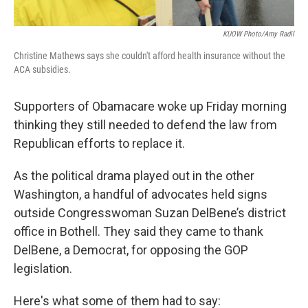
KUOW Photo/Amy Radil
Christine Mathews says she couldn't afford health insurance without the
ACA subsidies.
Supporters of Obamacare woke up Friday morning
thinking they still needed to defend the law from
Republican efforts to replace it.
As the political drama played out in the other
Washington, a handful of advocates held signs
outside Congresswoman Suzan DelBene’s district
office in Bothell. They said they came to thank
DelBene, a Democrat, for opposing the GOP
legislation.
Here's what some of them had to say: