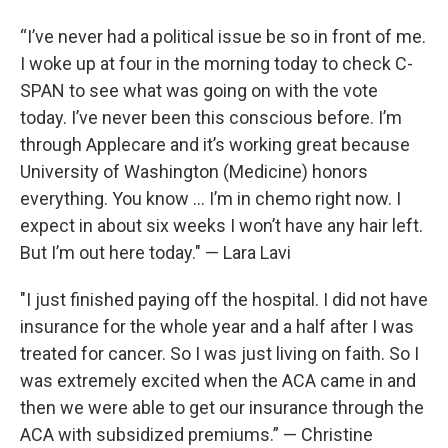
“I’ve never had a political issue be so in front of me.
I woke up at four in the morning today to check C-
SPAN to see what was going on with the vote
today. I’ve never been this conscious before. I’m
through Applecare and it’s working great because
University of Washington (Medicine) honors
everything. You know … I’m in chemo right now. I
expect in about six weeks I won’t have any hair left.
But I’m out here today." — Lara Lavi
"I just finished paying off the hospital. I did not have
insurance for the whole year and a half after I was
treated for cancer. So I was just living on faith. So I
was extremely excited when the ACA came in and
then we were able to get our insurance through the
ACA with subsidized premiums.” — Christine