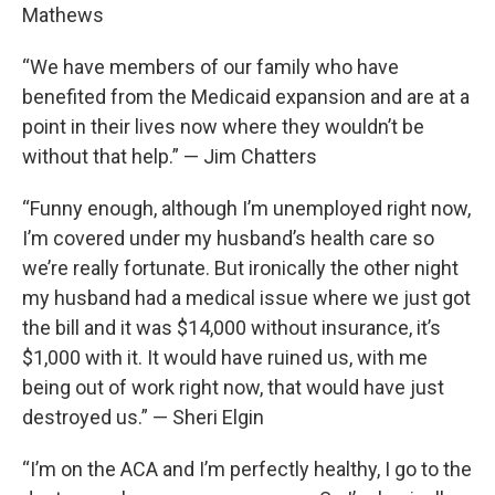
Mathews
“We have members of our family who have
benefited from the Medicaid expansion and are at a
point in their lives now where they wouldn’t be
without that help.” — Jim Chatters
“Funny enough, although I’m unemployed right now,
I’m covered under my husband’s health care so
we’re really fortunate. But ironically the other night
my husband had a medical issue where we just got
the bill and it was $14,000 without insurance, it’s
$1,000 with it. It would have ruined us, with me
being out of work right now, that would have just
destroyed us.” — Sheri Elgin
“I’m on the ACA and I’m perfectly healthy, I go to the