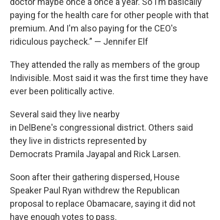
doctor maybe once a once a year. So I’m basically
paying for the health care for other people with that
premium. And I'm also paying for the CEO's
ridiculous paycheck.” — Jennifer Elf
They attended the rally as members of the group
Indivisible. Most said it was the first time they have
ever been politically active.
Several said they live nearby
in DelBene's congressional district. Others said
they live in districts represented by
Democrats Pramila Jayapal and Rick Larsen.
Soon after their gathering dispersed, House
Speaker Paul Ryan withdrew the Republican
proposal to replace Obamacare, saying it did not
have enough votes to pass.