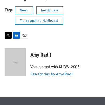
Tags
News
health care
Trump and the Northwest
T
L
E
w
i
m
i
n
a
t
k
i
Amy Radil
t
e
l
e
d
r
I
Year started with KUOW: 2005
n
See stories by Amy Radil