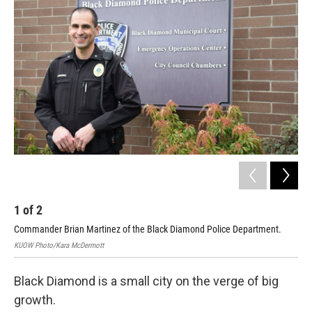
1
of
2
2
Commander Brian Martinez of the Black Diamond Police Department.
A s
KUOW Photo/Kara McDermott
KUO
Black Diamond is a small city on the verge of big
growth.