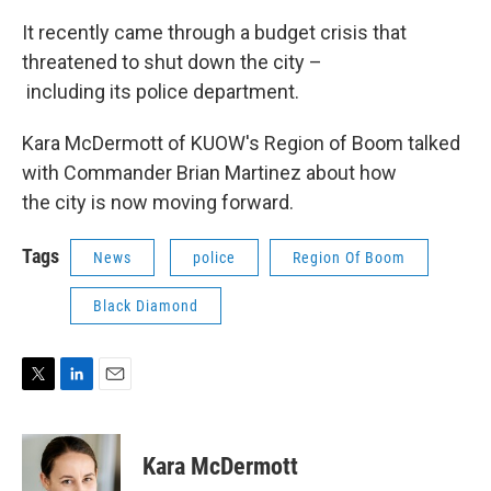
It recently came through a budget crisis that
threatened to shut down the city –
including its police department.
Kara McDermott of KUOW's Region of Boom talked
with Commander Brian Martinez about how
the city is now moving forward.
Tags
News
police
Region Of Boom
Black Diamond
T
L
E
w
i
m
i
n
a
t
k
i
Kara McDermott
t
e
l