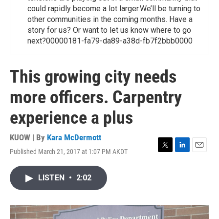
could rapidly become a lot larger.We’ll be turning to
other communities in the coming months. Have a
story for us? Or want to let us know where to go
next?00000181-fa79-da89-a38d-fb7f2bbb0000
This growing city needs
more officers. Carpentry
experience a plus
KUOW | By
Kara McDermott
Published March 21, 2017 at 1:07 PM AKDT
T
L
E
w
i
m
i
n
a
LISTEN
•
2:02
t
k
i
t
e
l
e
d
r
I
n