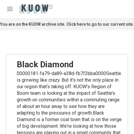
Skip to main content
S
e
M
a
e
r
n
You are on the KUOW archive site. Click here to go to our current site.
c
u
h
u
e
r
y
Black Diamond
00000181-fa79-da89-a38d-fb7f2bba0000Seattle
is growing like crazy. But it’s not the only place in
our region that’s taking off. KUOW’s Region of
Boom team is looking at the impact of Seattle’s
growth on communities within a commuting range
of about an hour away to see how they are
adapting to the pressures of growth.Black
Diamond is a former coal town that is on the verge
of big development. We're looking at how those
tensions are playing out in a small community that