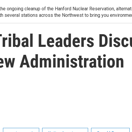
e ongoing cleanup of the Hanford Nuclear Reservation, alternati
th several stations across the Northwest to bring you environmen
ribal Leaders Disc
ew Administration