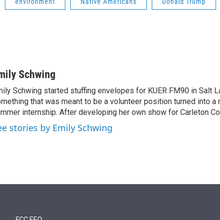
environment
Native Americans
Donald Trump
mily Schwing
ily Schwing started stuffing envelopes for KUER FM90 in Salt La
mething that was meant to be a volunteer position turned into a 
mmer internship. After developing her own show for Carleton C
ee stories by Emily Schwing
FCC EEO