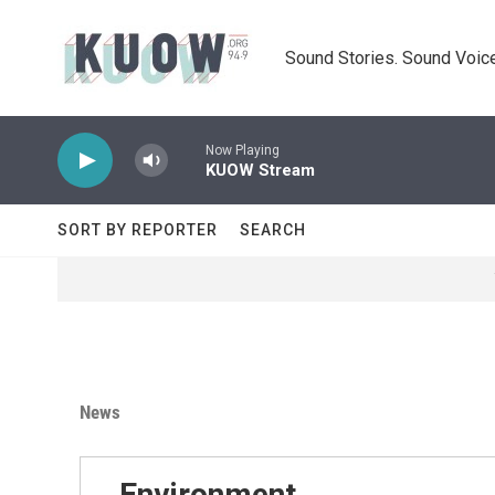
Skip to main content
Sound Stories. Sound Voice
Now Playing
KUOW Stream
SORT BY REPORTER
SEARCH
News
Environment