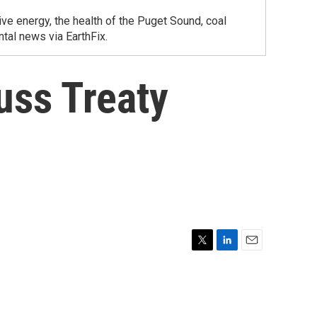
ve energy, the health of the Puget Sound, coal
tal news via EarthFix.
uss Treaty
T
L
E
w
i
m
i
n
a
t
k
i
t
e
l