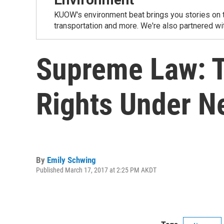
KUOW's environment beat brings you stories on th
transportation and more. We're also partnered wi
Supreme Law: T
Rights Under N
By
Emily Schwing
Published March 17, 2017 at 2:25 PM AKDT