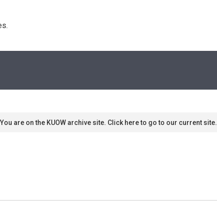
s. 
You are on the KUOW archive site. Click here to go to our current site.