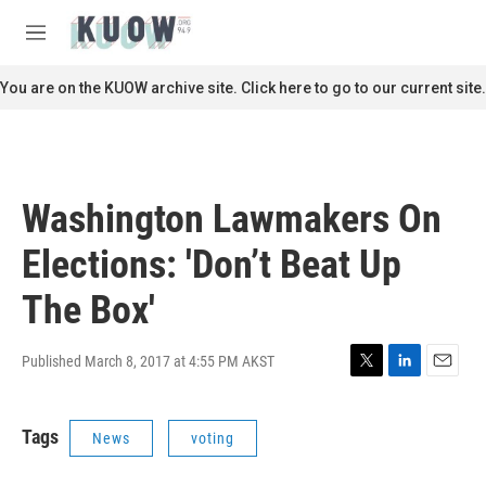
Skip to main content
S
e
M
a
e
r
n
You are on the KUOW archive site. Click here to go to our current site.
c
u
h
u
e
r
Washington Lawmakers On
y
Elections: 'Don’t Beat Up
The Box'
Published March 8, 2017 at 4:55 PM AKST
T
L
E
w
i
m
i
n
a
Tags
News
voting
t
k
i
t
e
l
e
d