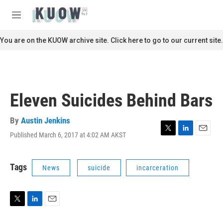
Skip to main content
S
e
M
a
e
r
n
You are on the KUOW archive site. Click here to go to our current site.
c
u
h
u
e
r
Eleven Suicides Behind Bars
y
By
Austin Jenkins
Published March 6, 2017 at 4:02 AM AKST
T
L
E
w
i
m
i
n
a
t
k
i
Tags
News
suicide
incarceration
t
e
l
e
d
r
I
n
T
L
E
w
i
m