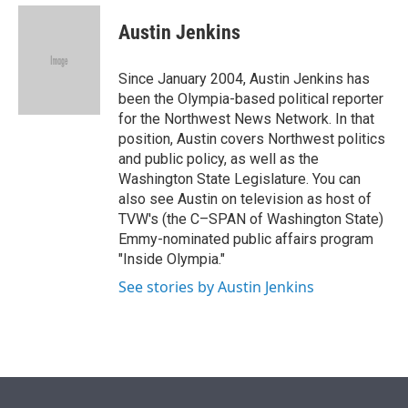
i
n
a
t
k
i
Austin Jenkins
t
e
l
e
d
r
I
Since January 2004, Austin Jenkins has
n
been the Olympia-based political reporter
for the Northwest News Network. In that
position, Austin covers Northwest politics
and public policy, as well as the
Washington State Legislature. You can
also see Austin on television as host of
TVW's (the C–SPAN of Washington State)
Emmy-nominated public affairs program
"Inside Olympia."
See stories by Austin Jenkins