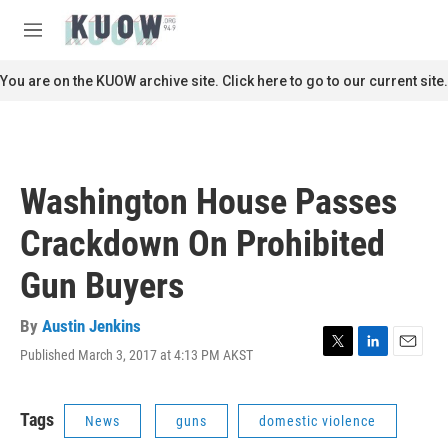
Skip to main content
S
e
M
a
e
r
n
You are on the KUOW archive site. Click here to go to our current site.
c
u
h
u
e
r
Washington House Passes
y
Crackdown On Prohibited
Gun Buyers
By
Austin Jenkins
Published March 3, 2017 at 4:13 PM AKST
T
L
E
w
i
m
i
n
a
t
k
i
Tags
News
guns
domestic violence
t
e
l