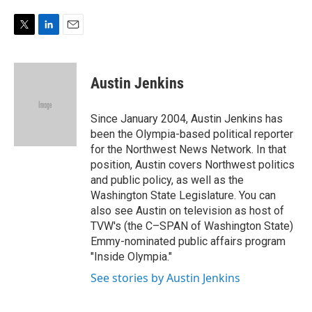
e
d
r
I
n
T
L
E
w
i
m
i
n
a
t
k
i
Austin Jenkins
t
e
l
e
d
r
I
Since January 2004, Austin Jenkins has
n
been the Olympia-based political reporter
for the Northwest News Network. In that
position, Austin covers Northwest politics
and public policy, as well as the
Washington State Legislature. You can
also see Austin on television as host of
TVW's (the C–SPAN of Washington State)
Emmy-nominated public affairs program
"Inside Olympia."
See stories by Austin Jenkins