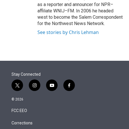
as a reporter and announcer for NPR–
affiliate WNIJ–FM. In 2006 he headed
west to become the Salem Correspondent
for the Northwest News Network.
See stories by Chris Lehman
Stay Connected
t
i
y
f
w
n
o
a
i
s
u
c
© 2026
t
t
t
e
t
a
u
b
FCC EEO
e
g
b
o
r
r
e
o
a
k
Corrections
m