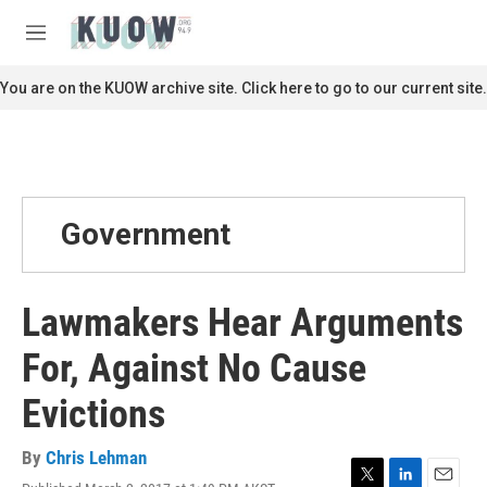
Skip to main content
S
e
M
a
e
r
n
You are on the KUOW archive site. Click here to go to our current site.
c
u
h
u
e
r
y
Government
Lawmakers Hear Arguments
For, Against No Cause
Evictions
By
Chris Lehman