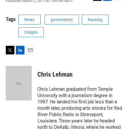
Published March 2, 2017 at 1:49 PM AKST
T
L
E
w
i
m
i
n
a
t
k
i
Tags
News
government
housing
t
e
l
e
d
Oregon
r
I
n
T
L
E
w
i
m
i
n
a
t
k
i
Chris Lehman
t
e
l
e
d
r
I
Chris Lehman graduated from Temple
n
University with a journalism degree in
1997. He landed his first job less than a
month later, producing arts stories for Red
River Public Radio in Shreveport,
Louisiana. Three years later he headed
north to DeKalb, Illinois, where he worked