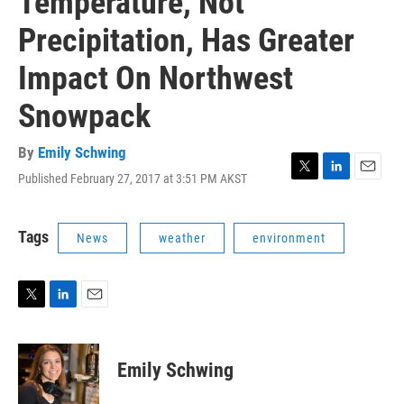
Temperature, Not
Precipitation, Has Greater
Impact On Northwest
Snowpack
By
Emily Schwing
Published February 27, 2017 at 3:51 PM AKST
T
L
E
w
i
m
i
n
a
t
k
i
Tags
News
weather
environment
t
e
l
e
d
r
I
n
T
L
E
w
i
m
i
n
a
t
k
i
Emily Schwing
t
e
l
e
d