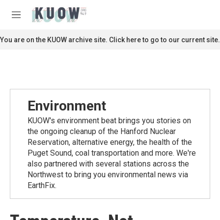
Skip to main content
S
e
M
a
e
r
n
You are on the KUOW archive site. Click here to go to our current site.
c
u
h
u
e
r
y
Environment
KUOW's environment beat brings you stories on
the ongoing cleanup of the Hanford Nuclear
Reservation, alternative energy, the health of the
Puget Sound, coal transportation and more. We're
also partnered with several stations across the
Northwest to bring you environmental news via
EarthFix.