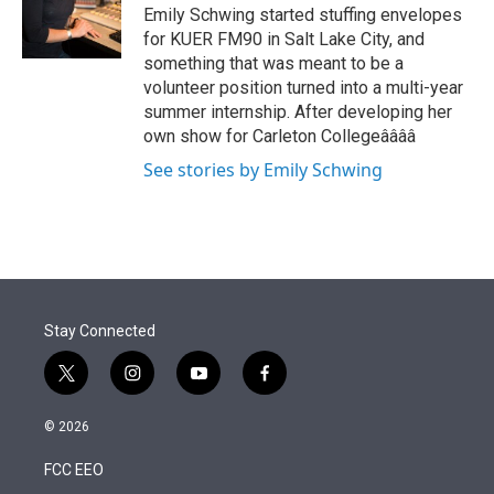
r
I
Emily Schwing started stuffing envelopes
n
for KUER FM90 in Salt Lake City, and
something that was meant to be a
volunteer position turned into a multi-year
summer internship. After developing her
own show for Carleton Collegeââââ
See stories by Emily Schwing
Stay Connected
t
i
y
f
w
n
o
a
i
s
u
c
© 2026
t
t
t
e
t
a
u
b
FCC EEO
e
g
b
o