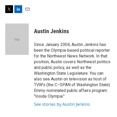
e
d
r
I
n
T
L
E
w
i
m
i
n
a
t
k
i
Austin Jenkins
t
e
l
e
d
r
I
Since January 2004, Austin Jenkins has
n
been the Olympia-based political reporter
for the Northwest News Network. In that
position, Austin covers Northwest politics
and public policy, as well as the
Washington State Legislature. You can
also see Austin on television as host of
TVW's (the C–SPAN of Washington State)
Emmy-nominated public affairs program
"Inside Olympia."
See stories by Austin Jenkins