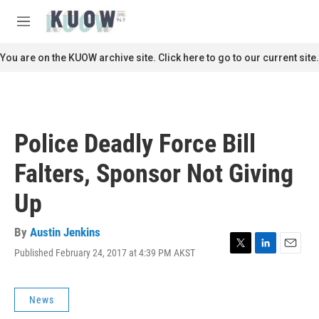
Skip to main content
S
e
M
a
e
r
n
You are on the KUOW archive site. Click here to go to our current site.
c
u
h
u
e
r
Police Deadly Force Bill
y
Falters, Sponsor Not Giving
Up
By
Austin Jenkins
Published February 24, 2017 at 4:39 PM AKST
T
L
E
w
i
m
i
n
a
t
k
i
News
t
e
l