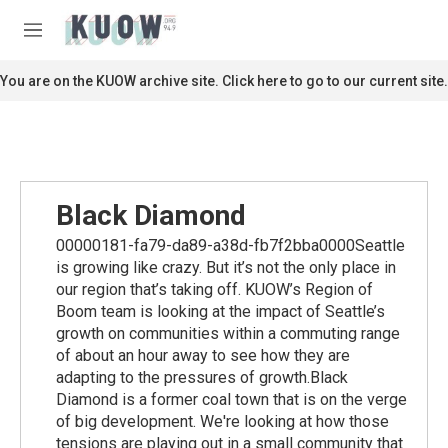
Skip to main content
S
e
M
a
e
r
n
You are on the KUOW archive site. Click here to go to our current site.
c
u
h
u
e
r
y
Black Diamond
00000181-fa79-da89-a38d-fb7f2bba0000Seattle
is growing like crazy. But it’s not the only place in
our region that’s taking off. KUOW’s Region of
Boom team is looking at the impact of Seattle’s
growth on communities within a commuting range
of about an hour away to see how they are
adapting to the pressures of growth.Black
Diamond is a former coal town that is on the verge
of big development. We're looking at how those
tensions are playing out in a small community that