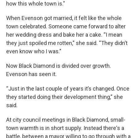
how this whole town is."
When Evenson got married, it felt like the whole
town celebrated. Someone came forward to alter
her wedding dress and bake her a cake. “I mean
they just spoiled me rotten,” she said. “They didn’t
even know who I was.”
Now Black Diamond is divided over growth.
Evenson has seen it.
“Just in the last couple of years it’s changed. Once
they started doing their development thing,” she
said.
At city council meetings in Black Diamond, small-
town warmth is in short supply. Instead there's a
battle, between a mayor willing to go through with a