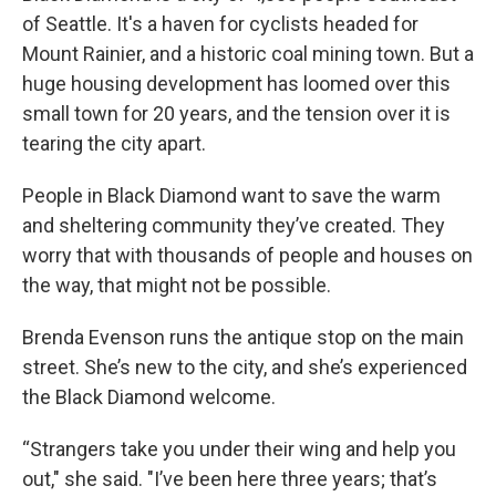
of Seattle. It's a haven for cyclists headed for
Mount Rainier, and a historic coal mining town. But a
huge housing development has loomed over this
small town for 20 years, and the tension over it is
tearing the city apart.
People in Black Diamond want to save the warm
and sheltering community they’ve created. They
worry that with thousands of people and houses on
the way, that might not be possible.
Brenda Evenson runs the antique stop on the main
street. She’s new to the city, and she’s experienced
the Black Diamond welcome.
“Strangers take you under their wing and help you
out," she said. "I’ve been here three years; that’s