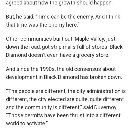
agreed about how the growth should happen.
But, he said, “Time can be the enemy. And I think
that time was the enemy here.”
Other communities built out. Maple Valley, just
down the road, got strip malls full of stores. Black
Diamond doesn't even have a grocery store.
And since the 1990s, the old consensus about
development in Black Diamond has broken down.
“The people are different, the city administration is
different, the city elected are quite, quite different
and the community is different,” said Duvernoy.
“Those permits have been thrust into a different
world to activate.”