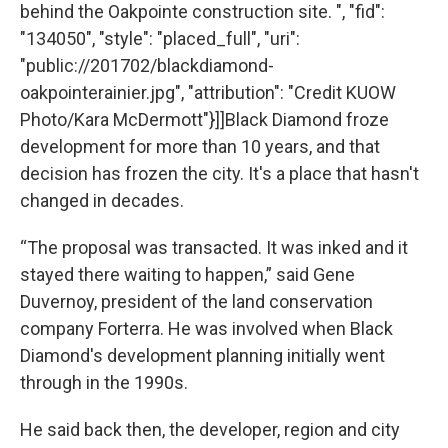
behind the Oakpointe construction site. ", "fid":
"134050", "style": "placed_full", "uri":
"public://201702/blackdiamond-
oakpointerainier.jpg", "attribution": "Credit KUOW
Photo/Kara McDermott"}]]Black Diamond froze
development for more than 10 years, and that
decision has frozen the city. It's a place that hasn't
changed in decades.
“The proposal was transacted. It was inked and it
stayed there waiting to happen,” said Gene
Duvernoy, president of the land conservation
company Forterra. He was involved when Black
Diamond's development planning initially went
through in the 1990s.
He said back then, the developer, region and city