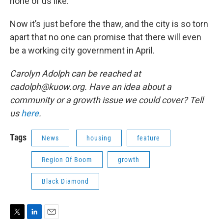
none of us like.”
Now it’s just before the thaw, and the city is so torn
apart that no one can promise that there will even
be a working city government in April.
Carolyn Adolph can be reached at
cadolph@kuow.org. Have an idea about a
community or a growth issue we could cover? Tell
us
here
.
Tags
News
housing
feature
Region Of Boom
growth
Black Diamond