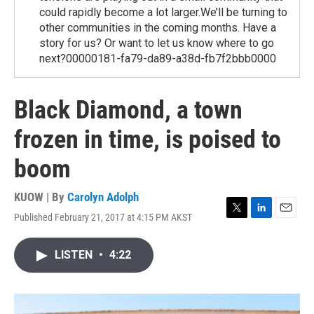
could rapidly become a lot larger.We’ll be turning to
other communities in the coming months. Have a
story for us? Or want to let us know where to go
next?00000181-fa79-da89-a38d-fb7f2bbb0000
Black Diamond, a town
frozen in time, is poised to
boom
KUOW | By
Carolyn Adolph
Published February 21, 2017 at 4:15 PM AKST
T
L
E
w
i
m
i
n
a
LISTEN
•
4:22
t
k
i
t
e
l
e
d
r
I
n