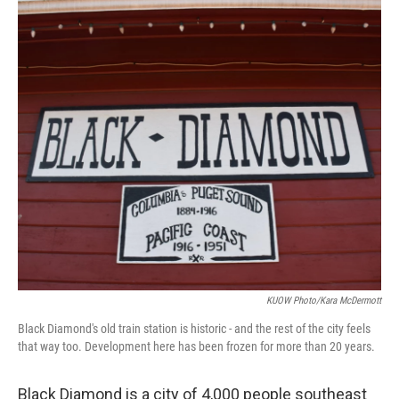
KUOW Photo/Kara McDermott
Black Diamond's old train station is historic - and the rest of the city feels
that way too. Development here has been frozen for more than 20 years.
Black Diamond is a city of 4,000 people southeast