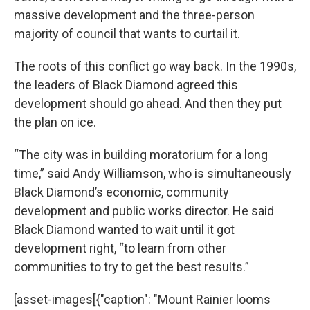
massive development and the three-person
majority of council that wants to curtail it.
The roots of this conflict go way back. In the 1990s,
the leaders of Black Diamond agreed this
development should go ahead. And then they put
the plan on ice.
“The city was in building moratorium for a long
time,” said Andy Williamson, who is simultaneously
Black Diamond’s economic, community
development and public works director. He said
Black Diamond wanted to wait until it got
development right, “to learn from other
communities to try to get the best results.”
[asset-images[{"caption": "Mount Rainier looms