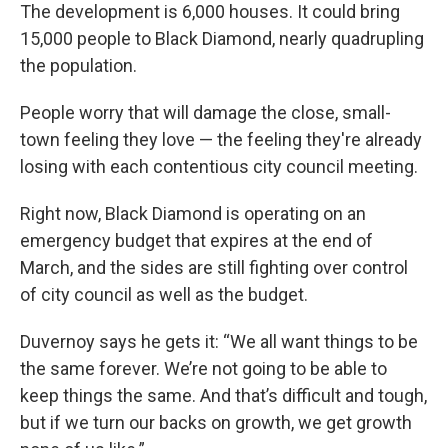
The development is 6,000 houses. It could bring
15,000 people to Black Diamond, nearly quadrupling
the population.
People worry that will damage the close, small-
town feeling they love — the feeling they're already
losing with each contentious city council meeting.
Right now, Black Diamond is operating on an
emergency budget that expires at the end of
March, and the sides are still fighting over control
of city council as well as the budget.
Duvernoy says he gets it: “We all want things to be
the same forever. We’re not going to be able to
keep things the same. And that’s difficult and tough,
but if we turn our backs on growth, we get growth