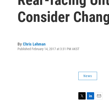
Consider Chang
By
Chris Lehman
Published February 14, 2017 at 3:31 PM AKST
News
T
L
E
w
i
m