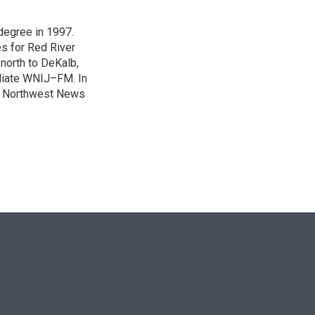
degree in 1997.
es for Red River
 north to DeKalb,
iliate WNIJ–FM. In
e Northwest News