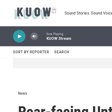
Skip to main content
Sound Stories. Sound Voice
Now Playing
KUOW Stream
SORT BY REPORTER
SEARCH
News
Rear-facing Un