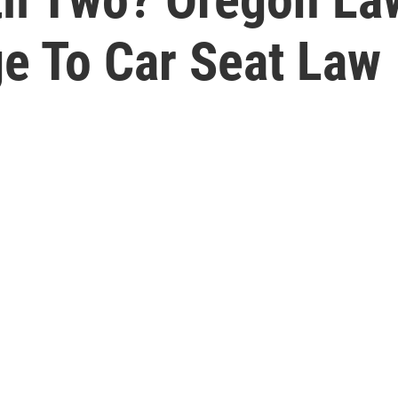
e To Car Seat Law