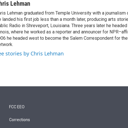
hris Lehman
ris Lehman graduated from Temple University with a journalism 
 landed his first job less than a month later, producing arts stori
blic Radio in Shreveport, Louisiana. Three years later he headed
linois, where he worked as a reporter and announcer for NPR–aff
06 he headed west to become the Salem Correspondent for th
twork.
ee stories by Chris Lehman
FCC EEO
Corrections