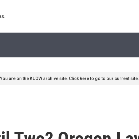
s. 
You are on the KUOW archive site. Click here to go to our current site.
til Two? Oregon L