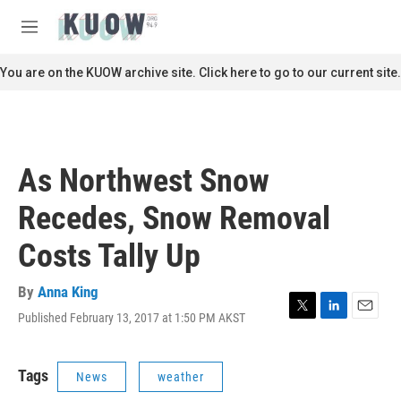
Skip to main content
S
e
M
a
e
r
n
You are on the KUOW archive site. Click here to go to our current site.
c
u
h
u
e
r
As Northwest Snow
y
Recedes, Snow Removal
Costs Tally Up
By
Anna King
Published February 13, 2017 at 1:50 PM AKST
T
L
E
w
i
m
i
n
a
t
k
i
Tags
News
weather
t
e
l