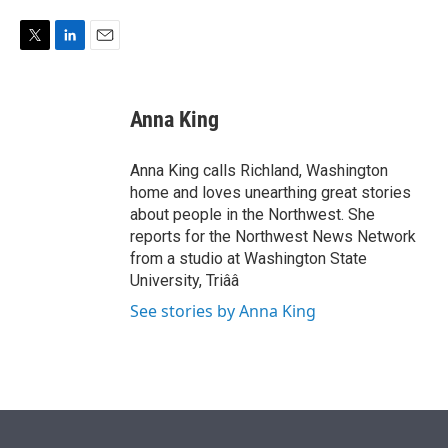
e
d
r
I
n
T
L
E
w
i
m
i
n
a
t
k
i
Anna King
t
e
l
e
d
r
I
Anna King calls Richland, Washington
n
home and loves unearthing great stories
about people in the Northwest. She
reports for the Northwest News Network
from a studio at Washington State
University, Triââ
See stories by Anna King