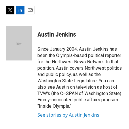
e
d
r
I
n
T
L
E
w
i
m
i
n
a
t
k
i
Austin Jenkins
t
e
l
e
d
r
I
Since January 2004, Austin Jenkins has
n
been the Olympia-based political reporter
for the Northwest News Network. In that
position, Austin covers Northwest politics
and public policy, as well as the
Washington State Legislature. You can
also see Austin on television as host of
TVW's (the C–SPAN of Washington State)
Emmy-nominated public affairs program
"Inside Olympia."
See stories by Austin Jenkins