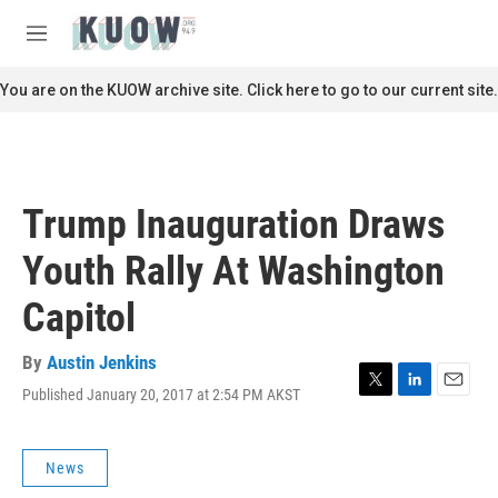
Skip to main content
S
e
M
a
e
r
n
You are on the KUOW archive site. Click here to go to our current site.
c
u
h
u
e
r
Trump Inauguration Draws
y
Youth Rally At Washington
Capitol
By
Austin Jenkins
Published January 20, 2017 at 2:54 PM AKST
T
L
E
w
i
m
i
n
a
t
k
i
News
t
e
l