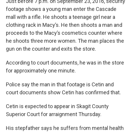
Just before 7 p.m. on September 23, 2016, security
footage shows a young man enter the Cascade
mall with a rifle. He shoots a teenage girl near a
clothing rack in Macy’s. He then shoots a man and
proceeds to the Macy’s cosmetics counter where
he shoots three more women. The man places the
gun on the counter and exits the store.
According to court documents, he was in the store
for approximately one minute.
Police say the man in that footage is Cetin and
court documents show Cetin has confirmed that.
Cetin is expected to appear in Skagit County
Superior Court for arraignment Thursday.
His stepfather says he suffers from mental health