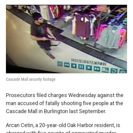
e
d
r
I
n
Cascade Mall security footage
Prosecutors filed charges Wednesday against the
man accused of fatally shooting five people at the
Cascade Mall in Burlington last September.
Arcan Cetin, a 20-year-old Oak Harbor resident, is