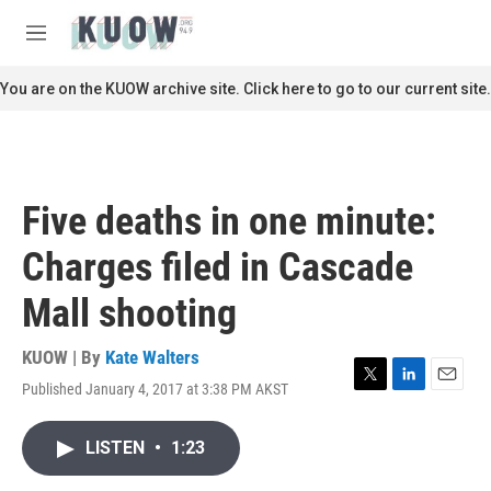
Skip to main content
S
e
M
a
e
r
n
You are on the KUOW archive site. Click here to go to our current site.
c
u
h
u
e
r
Five deaths in one minute:
y
Charges filed in Cascade
Mall shooting
KUOW | By
Kate Walters
Published January 4, 2017 at 3:38 PM AKST
T
L
E
w
i
m
i
n
a
LISTEN
•
1:23
t
k
i
t
e
l