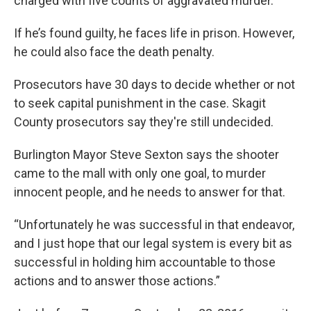
charged with five counts of aggravated murder.
If he’s found guilty, he faces life in prison. However,
he could also face the death penalty.
Prosecutors have 30 days to decide whether or not
to seek capital punishment in the case. Skagit
County prosecutors say they're still undecided.
Burlington Mayor Steve Sexton says the shooter
came to the mall with only one goal, to murder
innocent people, and he needs to answer for that.
“Unfortunately he was successful in that endeavor,
and I just hope that our legal system is every bit as
successful in holding him accountable to those
actions and to answer those actions.”