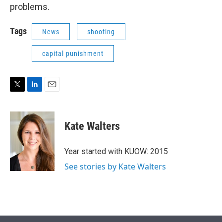
problems.
Tags
News
shooting
capital punishment
T
L
E
w
i
m
i
n
a
t
k
i
Kate Walters
t
e
l
e
d
r
I
Year started with KUOW: 2015
n
See stories by Kate Walters