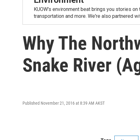
KUOW's environment beat brings you stories on th
transportation and more. We're also partnered wi
Why The Northw
Snake River (Ag
Published November 21, 2016 at 8:39 AM AKST