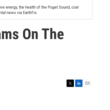
ve energy, the health of the Puget Sound, coal
tal news via EarthFix.
ams On The
T
L
E
w
i
m
i
n
a
t
k
i
t
e
l