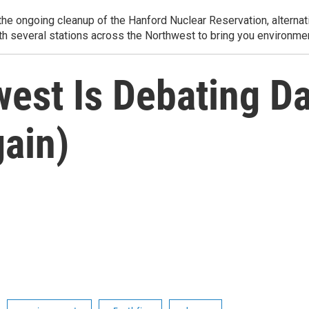
e ongoing cleanup of the Hanford Nuclear Reservation, alternati
th several stations across the Northwest to bring you environmen
est Is Debating D
ain)