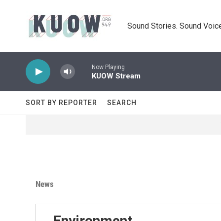
Skip to main content
Sound Stories. Sound Voice
Now Playing
KUOW Stream
SORT BY REPORTER
SEARCH
News
Environment