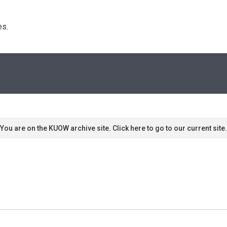
s. 
You are on the KUOW archive site. Click here to go to our current site.