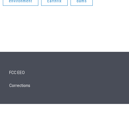
environment
Earthfix
dams
FCC EEO
Corrections