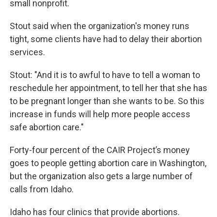
small nonprofit.
Stout said when the organization's money runs
tight, some clients have had to delay their abortion
services.
Stout: "And it is to awful to have to tell a woman to
reschedule her appointment, to tell her that she has
to be pregnant longer than she wants to be. So this
increase in funds will help more people access
safe abortion care."
Forty-four percent of the CAIR Project’s money
goes to people getting abortion care in Washington,
but the organization also gets a large number of
calls from Idaho.
Idaho has four clinics that provide abortions.