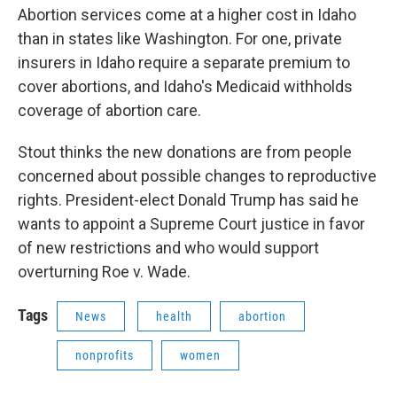
Abortion services come at a higher cost in Idaho
than in states like Washington. For one, private
insurers in Idaho require a separate premium to
cover abortions, and Idaho's Medicaid withholds
coverage of abortion care.
Stout thinks the new donations are from people
concerned about possible changes to reproductive
rights. President-elect Donald Trump has said he
wants to appoint a Supreme Court justice in favor
of new restrictions and who would support
overturning Roe v. Wade.
Tags
News
health
abortion
nonprofits
women