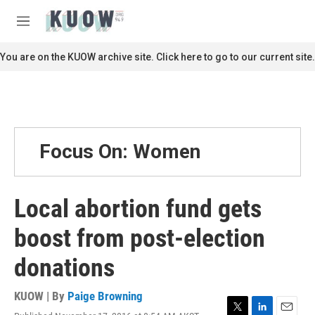
Skip to main content
S
e
M
a
e
r
n
You are on the KUOW archive site. Click here to go to our current site.
c
u
h
u
e
r
y
Focus On: Women
Local abortion fund gets
boost from post-election
donations
KUOW | By
Paige Browning