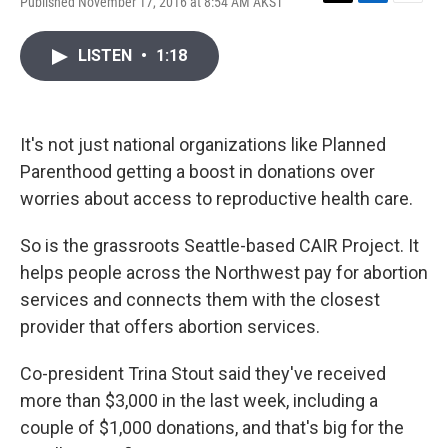
Published November 17, 2016 at 8:54 AM AKST
T
L
E
w
i
m
i
n
a
LISTEN
•
1:18
t
k
i
t
e
l
e
d
r
I
n
It's not just national organizations like Planned
Parenthood getting a boost in donations over
worries about access to reproductive health care.
So is the grassroots Seattle-based CAIR Project. It
helps people across the Northwest pay for abortion
services and connects them with the closest
provider that offers abortion services.
Co-president Trina Stout said they've received
more than $3,000 in the last week, including a
couple of $1,000 donations, and that's big for the