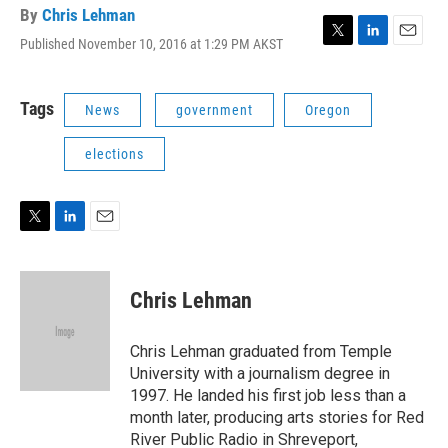
By
Chris Lehman
Published November 10, 2016 at 1:29 PM AKST
T
L
E
w
i
m
i
n
a
t
k
i
Tags
News
government
Oregon
t
e
l
e
d
elections
r
I
n
T
L
E
w
i
m
i
n
a
t
k
i
Chris Lehman
t
e
l
e
d
r
I
Chris Lehman graduated from Temple
n
University with a journalism degree in
1997. He landed his first job less than a
month later, producing arts stories for Red
River Public Radio in Shreveport,