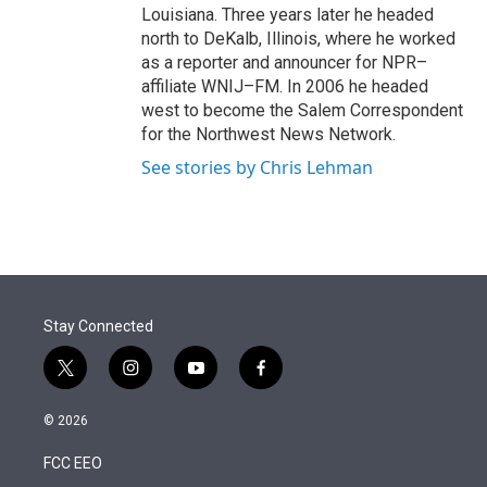
Louisiana. Three years later he headed
north to DeKalb, Illinois, where he worked
as a reporter and announcer for NPR–
affiliate WNIJ–FM. In 2006 he headed
west to become the Salem Correspondent
for the Northwest News Network.
See stories by Chris Lehman
Stay Connected
t
i
y
f
w
n
o
a
i
s
u
c
© 2026
t
t
t
e
t
a
u
b
FCC EEO
e
g
b
o