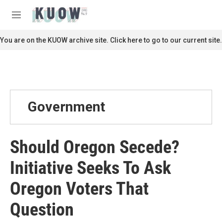
Skip to main content
S
e
M
a
e
r
n
You are on the KUOW archive site. Click here to go to our current site.
c
u
h
u
e
r
y
Government
Should Oregon Secede?
Initiative Seeks To Ask
Oregon Voters That
Question