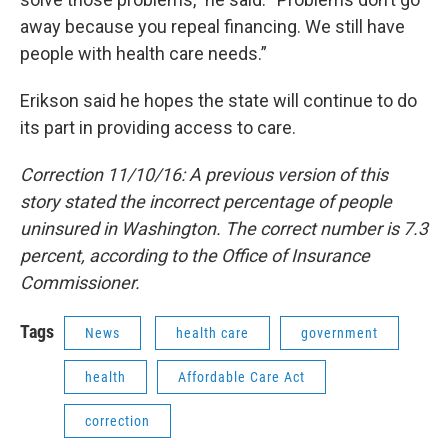
away because you repeal financing. We still have
people with health care needs.”
Erikson said he hopes the state will continue to do
its part in providing access to care.
Correction 11/10/16: A previous version of this
story stated the incorrect percentage of people
uninsured in Washington. The correct number is 7.3
percent, according to the Office of Insurance
Commissioner.
Tags
News
health care
government
health
Affordable Care Act
correction