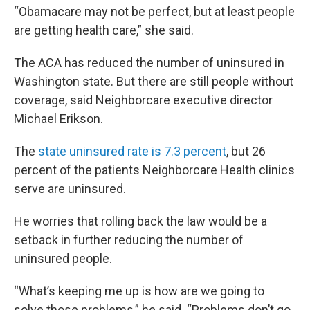
“Obamacare may not be perfect, but at least people
are getting health care,” she said.
The ACA has reduced the number of uninsured in
Washington state. But there are still people without
coverage, said Neighborcare executive director
Michael Erikson.
The
state uninsured rate is 7.3 percent
, but 26
percent of the patients Neighborcare Health clinics
serve are uninsured.
He worries that rolling back the law would be a
setback in further reducing the number of
uninsured people.
“What’s keeping me up is how are we going to
solve those problems,” he said. “Problems don’t go