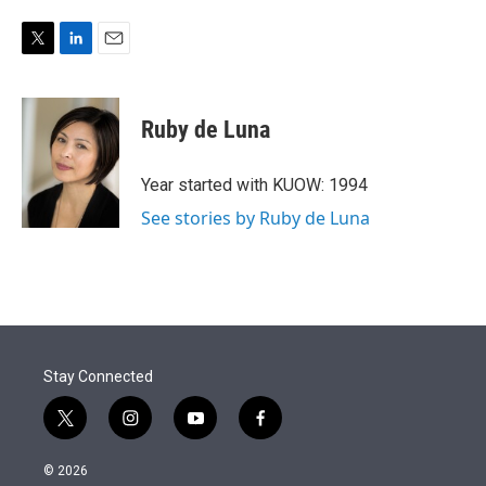
T
L
E
w
i
m
i
n
a
t
k
i
Ruby de Luna
t
e
l
e
d
r
I
Year started with KUOW: 1994
n
See stories by Ruby de Luna
Stay Connected
t
i
y
f
w
n
o
a
i
s
u
c
© 2026
t
t
t
e