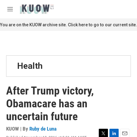
Skip to main content
S
e
M
a
e
r
n
You are on the KUOW archive site. Click here to go to our current site.
c
u
h
u
e
r
y
Health
After Trump victory,
Obamacare has an
uncertain future
KUOW | By
Ruby de Luna