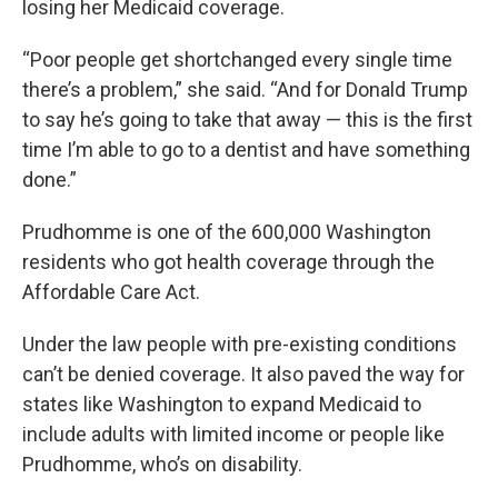
losing her Medicaid coverage.
“Poor people get shortchanged every single time
there’s a problem,” she said. “And for Donald Trump
to say he’s going to take that away — this is the first
time I’m able to go to a dentist and have something
done.”
Prudhomme is one of the 600,000 Washington
residents who got health coverage through the
Affordable Care Act.
Under the law people with pre-existing conditions
can’t be denied coverage. It also paved the way for
states like Washington to expand Medicaid to
include adults with limited income or people like
Prudhomme, who’s on disability.