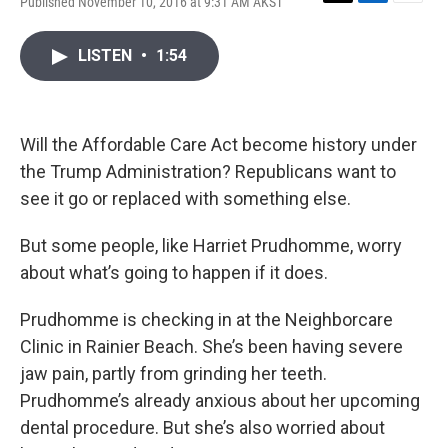
Published November 10, 2016 at 9:31 AM AKST
T
L
E
w
i
m
i
n
a
LISTEN
•
1:54
t
k
i
t
e
l
e
d
r
I
n
Will the Affordable Care Act become history under
the Trump Administration? Republicans want to
see it go or replaced with something else.
But some people, like Harriet Prudhomme, worry
about what’s going to happen if it does.
Prudhomme is checking in at the Neighborcare
Clinic in Rainier Beach. She’s been having severe
jaw pain, partly from grinding her teeth.
Prudhomme’s already anxious about her upcoming
dental procedure. But she’s also worried about