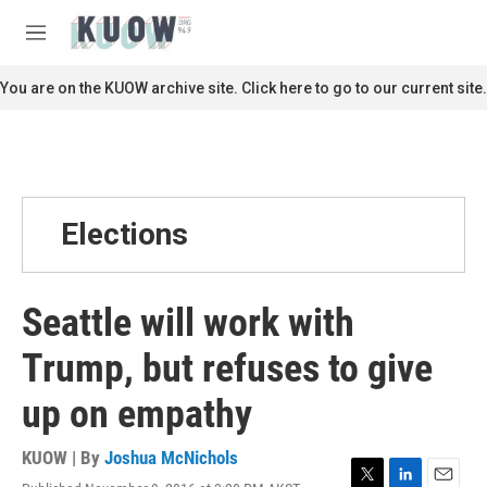
Skip to main content
S
e
M
a
e
r
n
You are on the KUOW archive site. Click here to go to our current site.
c
u
h
u
e
r
y
Elections
Seattle will work with
Trump, but refuses to give
up on empathy
KUOW | By
Joshua McNichols