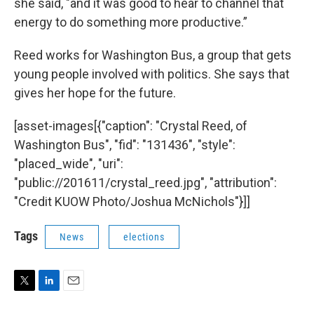
she said, "and it was good to hear to channel that
energy to do something more productive.”
Reed works for Washington Bus, a group that gets
young people involved with politics. She says that
gives her hope for the future.
[asset-images[{"caption": "Crystal Reed, of
Washington Bus", "fid": "131436", "style":
"placed_wide", "uri":
"public://201611/crystal_reed.jpg", "attribution":
"Credit KUOW Photo/Joshua McNichols"}]]
Tags
News
elections
T
L
E
w
i
m