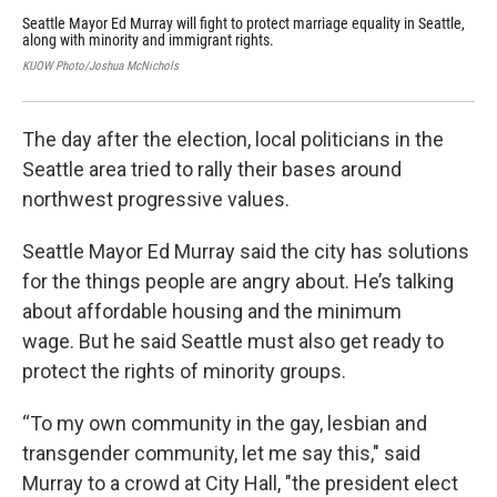
Seattle Mayor Ed Murray will fight to protect marriage equality in Seattle,
Ksh
along with minority and immigrant rights.
KUO
KUOW Photo/Joshua McNichols
The day after the election, local politicians in the
Seattle area tried to rally their bases around
northwest progressive values.
Seattle Mayor Ed Murray said the city has solutions
for the things people are angry about. He’s talking
about affordable housing and the minimum
wage. But he said Seattle must also get ready to
protect the rights of minority groups.
“To my own community in the gay, lesbian and
transgender community, let me say this," said
Murray to a crowd at City Hall, "the president elect