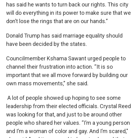
has said he wants to turn back our rights. This city
will do everything in its power to make sure that we
don’t lose the rings that are on our hands.”
Donald Trump has said marriage equality should
have been decided by the states.
Councilmember Kshama Sawant urged people to
channel their frustration into action. “It is so
important that we all move forward by building our
own mass movements,” she said.
A lot of people showed up hoping to see some
leadership from their elected officials. Crystal Reed
was looking for that, and just to be around other
people who shared her values. “I’m a young person
and I’m a woman of color and gay. And I’m scared,"